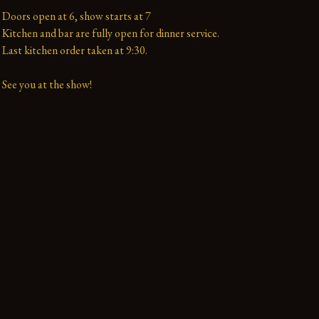
Doors open at 6, show starts at 7

Kitchen and bar are fully open for dinner service.

Last kitchen order taken at 9:30.

See you at the show!