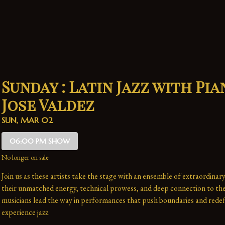
Sunday : Latin Jazz with Pia
Jose Valdez
SUN, MAR 02
06:00 PM SHOW
No longer on sale
Join us as these artists take the stage with an ensemble of extraordinary
their unmatched energy, technical prowess, and deep connection to the 
musicians lead the way in performances that push boundaries and redefi
experience jazz.
