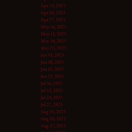
Apr 13, 2025
Apr 20, 2025
Apr 27, 2025
May 04, 2025
May 11, 2025
May 18, 2025
May 25, 2025
Jun 01, 2025
Jun 08, 2025
Jun 15, 2025
Jun 29, 2025
Jul 06, 2025
Jul 13, 2025
Jul 20, 2025
Jul 27, 2025
Aug 03, 2025
Aug 10, 2025
Aug 17, 2025