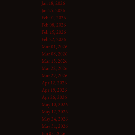
Jan 18, 2026
Jan 25, 2026
Feb 01, 2026
Feb 08, 2026
Feb 15, 2026
Feb 22, 2026
Mar 01, 2026
Mar 08, 2026
Mar 15, 2026
Mar 22, 2026
Mar 29, 2026
Apr 12, 2026
Apr 19, 2026
Apr 26, 2026
May 10, 2026
May 17, 2026
May 24, 2026
May 31, 2026
Jun 07, 2026