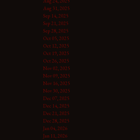
Aug 24, 2025
Aug 31, 2025
Sep 14, 2025
Sep 21, 2025
Sep 28, 2025
Oct 05, 2025
Oct 12, 2025
Oct 19, 2025
Oct 26, 2025
Nov 02, 2025
Nov 09, 2025
Nov 16, 2025
Nov 30, 2025
Dec 07, 2025
Dec 14, 2025
Dec 21, 2025
Dec 28, 2025
Jan 04, 2026
Jan 11, 2026