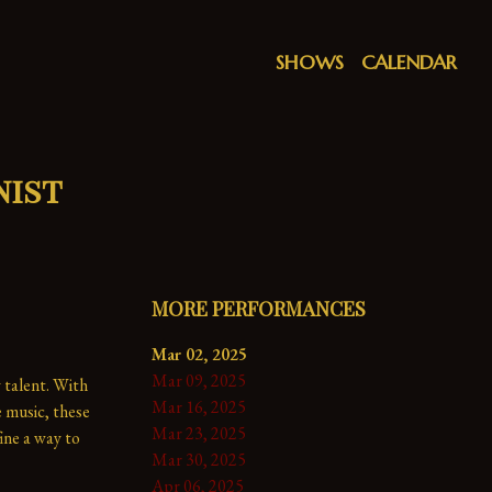
SHOWS
CALENDAR
nist
MORE PERFORMANCES
Mar 02, 2025
Mar 09, 2025
 talent. With 
Mar 16, 2025
music, these 
Mar 23, 2025
ne a way to 
Mar 30, 2025
Apr 06, 2025