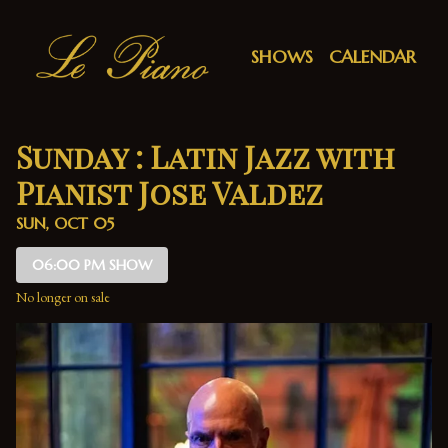
Show Detail
SHOWS
CALENDAR
Sunday : Latin Jazz with
Pianist Jose Valdez
SUN, OCT 05
06:00 PM SHOW
No longer on sale