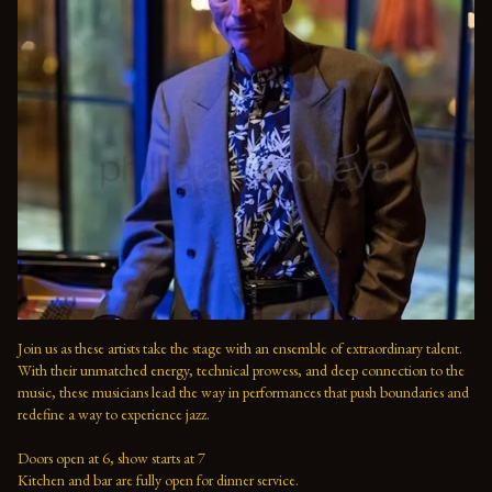
Join us as these artists take the stage with an ensemble of extraordinary talent. 
With their unmatched energy, technical prowess, and deep connection to the 
music, these musicians lead the way in performances that push boundaries and 
redefine a way to experience jazz.

Doors open at 6, show starts at 7

Kitchen and bar are fully open for dinner service.
