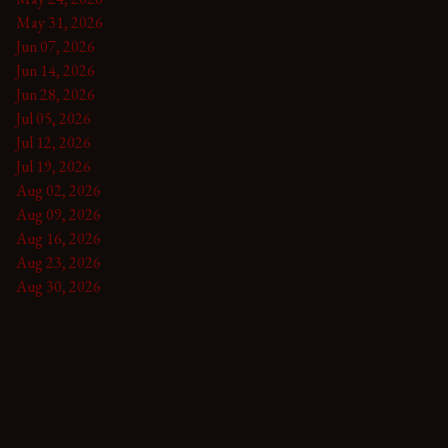
May 31, 2026
Jun 07, 2026
Jun 14, 2026
Jun 28, 2026
Jul 05, 2026
Jul 12, 2026
Jul 19, 2026
Aug 02, 2026
Aug 09, 2026
Aug 16, 2026
Aug 23, 2026
Aug 30, 2026