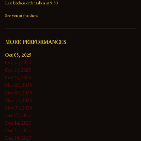
Last kitchen order taken at 9:30.

See you at the show!
MORE PERFORMANCES
Oct 05, 2025
Oct 12, 2025
Oct 19, 2025
Oct 26, 2025
Nov 02, 2025
Nov 09, 2025
Nov 16, 2025
Nov 30, 2025
Dec 07, 2025
Dec 14, 2025
Dec 21, 2025
Dec 28, 2025