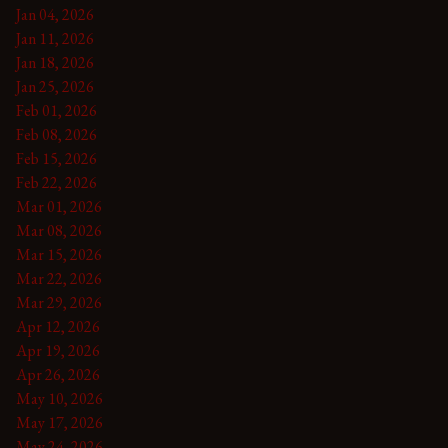
Jan 04, 2026
Jan 11, 2026
Jan 18, 2026
Jan 25, 2026
Feb 01, 2026
Feb 08, 2026
Feb 15, 2026
Feb 22, 2026
Mar 01, 2026
Mar 08, 2026
Mar 15, 2026
Mar 22, 2026
Mar 29, 2026
Apr 12, 2026
Apr 19, 2026
Apr 26, 2026
May 10, 2026
May 17, 2026
May 24, 2026