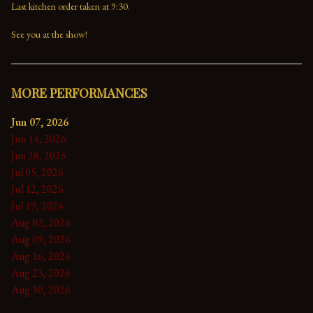
Last kitchen order taken at 9:30.

See you at the show!
MORE PERFORMANCES
Jun 07, 2026
Jun 14, 2026
Jun 28, 2026
Jul 05, 2026
Jul 12, 2026
Jul 19, 2026
Aug 02, 2026
Aug 09, 2026
Aug 16, 2026
Aug 23, 2026
Aug 30, 2026