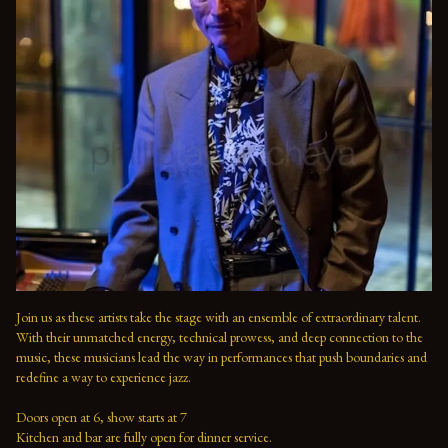
Join us as these artists take the stage with an ensemble of extraordinary talent. 
With their unmatched energy, technical prowess, and deep connection to the 
music, these musicians lead the way in performances that push boundaries and 
redefine a way to experience jazz.

Doors open at 6, show starts at 7

Kitchen and bar are fully open for dinner service.
