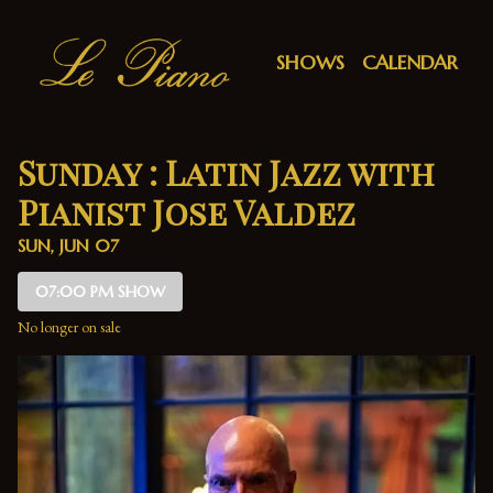
Show Detail
SHOWS
CALENDAR
Sunday : Latin Jazz with
Pianist Jose Valdez
SUN, JUN 07
07:00 PM SHOW
No longer on sale