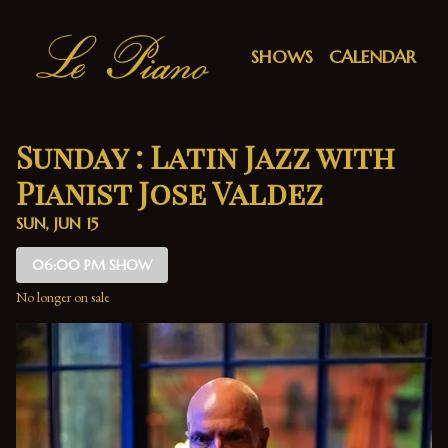
Show Detail
SHOWS
CALENDAR
Sunday : Latin Jazz with
Pianist Jose Valdez
SUN, JUN 15
06:00 PM SHOW
No longer on sale