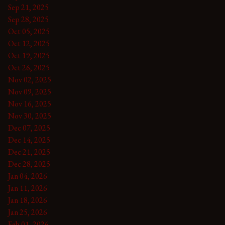
Sep 21, 2025
Sep 28, 2025
Oct 05, 2025
Oct 12, 2025
Oct 19, 2025
Oct 26, 2025
Nov 02, 2025
Nov 09, 2025
Nov 16, 2025
Nov 30, 2025
Dec 07, 2025
Dec 14, 2025
Dec 21, 2025
Dec 28, 2025
Jan 04, 2026
Jan 11, 2026
Jan 18, 2026
Jan 25, 2026
Feb 01, 2026