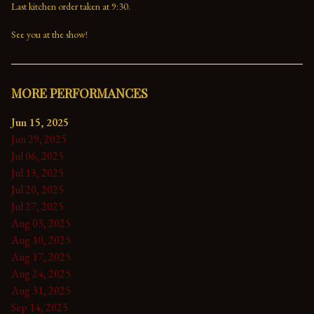
Last kitchen order taken at 9:30.

See you at the show!
MORE PERFORMANCES
Jun 15, 2025
Jun 29, 2025
Jul 06, 2025
Jul 13, 2025
Jul 20, 2025
Jul 27, 2025
Aug 03, 2025
Aug 10, 2025
Aug 17, 2025
Aug 24, 2025
Aug 31, 2025
Sep 14, 2025