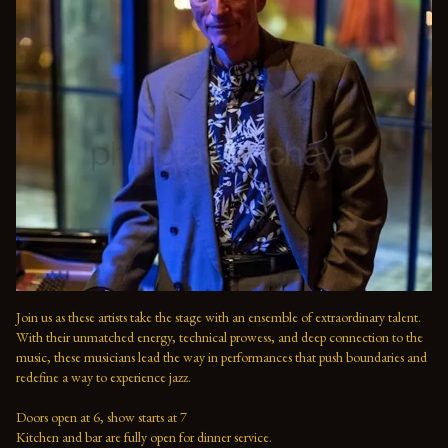
Join us as these artists take the stage with an ensemble of extraordinary talent. 
With their unmatched energy, technical prowess, and deep connection to the 
music, these musicians lead the way in performances that push boundaries and 
redefine a way to experience jazz.

Doors open at 6, show starts at 7

Kitchen and bar are fully open for dinner service.
