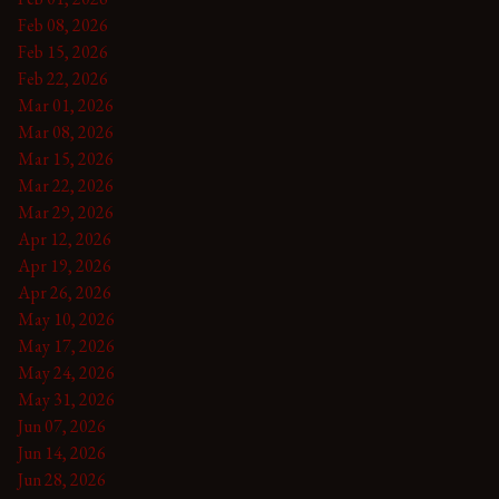
Feb 08, 2026
Feb 15, 2026
Feb 22, 2026
Mar 01, 2026
Mar 08, 2026
Mar 15, 2026
Mar 22, 2026
Mar 29, 2026
Apr 12, 2026
Apr 19, 2026
Apr 26, 2026
May 10, 2026
May 17, 2026
May 24, 2026
May 31, 2026
Jun 07, 2026
Jun 14, 2026
Jun 28, 2026