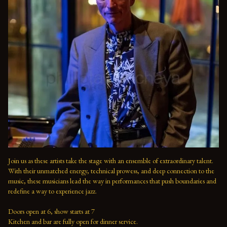
Join us as these artists take the stage with an ensemble of extraordinary talent. 
With their unmatched energy, technical prowess, and deep connection to the 
music, these musicians lead the way in performances that push boundaries and 
redefine a way to experience jazz.

Doors open at 6, show starts at 7

Kitchen and bar are fully open for dinner service.
