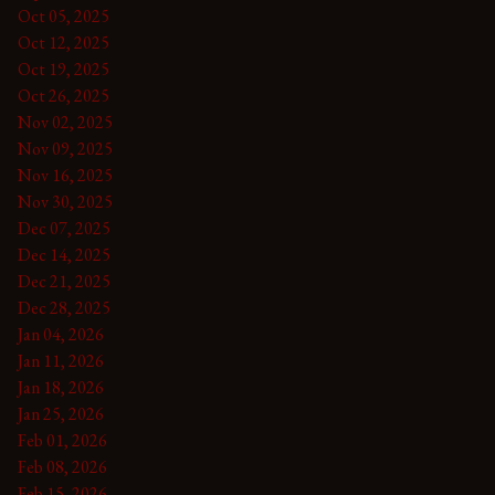
Oct 05, 2025
Oct 12, 2025
Oct 19, 2025
Oct 26, 2025
Nov 02, 2025
Nov 09, 2025
Nov 16, 2025
Nov 30, 2025
Dec 07, 2025
Dec 14, 2025
Dec 21, 2025
Dec 28, 2025
Jan 04, 2026
Jan 11, 2026
Jan 18, 2026
Jan 25, 2026
Feb 01, 2026
Feb 08, 2026
Feb 15, 2026