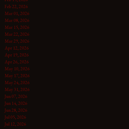
Feb 22, 2026
Mar 01, 2026
Mar 08, 2026
Mar 15, 2026
Mar 22, 2026
Mar 29, 2026
Apr 12, 2026
Apr 19, 2026
Apr 26, 2026
May 10, 2026
May 17, 2026
May 24, 2026
May 31, 2026
Jun 07, 2026
Jun 14, 2026
Jun 28, 2026
Jul 05, 2026
Jul 12, 2026