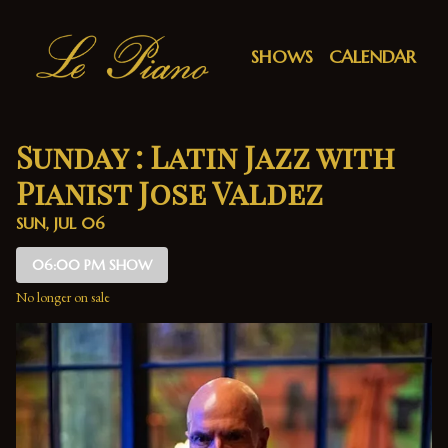
Show Detail
SHOWS
CALENDAR
Sunday : Latin Jazz with
Pianist Jose Valdez
SUN, JUL 06
06:00 PM SHOW
No longer on sale