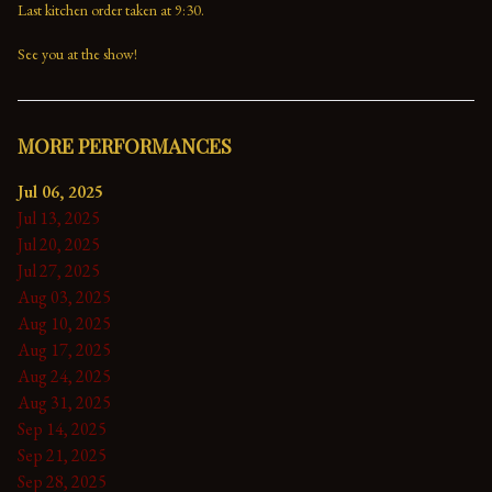
Last kitchen order taken at 9:30.

See you at the show!
MORE PERFORMANCES
Jul 06, 2025
Jul 13, 2025
Jul 20, 2025
Jul 27, 2025
Aug 03, 2025
Aug 10, 2025
Aug 17, 2025
Aug 24, 2025
Aug 31, 2025
Sep 14, 2025
Sep 21, 2025
Sep 28, 2025