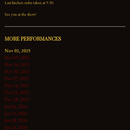
Last kitchen order taken at 9:30.

See you at the show!
MORE PERFORMANCES
Nov 02, 2025
Nov 09, 2025
Nov 16, 2025
Nov 30, 2025
Dec 07, 2025
Dec 14, 2025
Dec 21, 2025
Dec 28, 2025
Jan 04, 2026
Jan 11, 2026
Jan 18, 2026
Jan 25, 2026