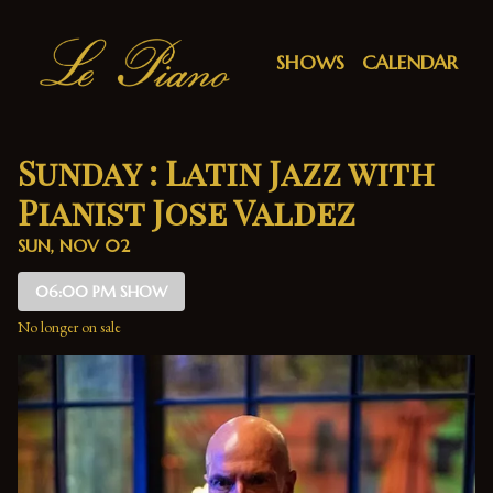
Show Detail
SHOWS
CALENDAR
Sunday : Latin Jazz with
Pianist Jose Valdez
SUN, NOV 02
06:00 PM SHOW
No longer on sale