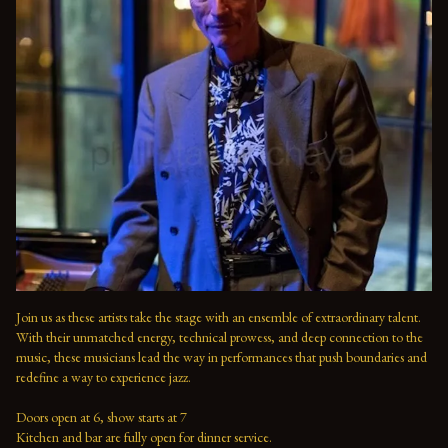
Join us as these artists take the stage with an ensemble of extraordinary talent. 
With their unmatched energy, technical prowess, and deep connection to the 
music, these musicians lead the way in performances that push boundaries and 
redefine a way to experience jazz.

Doors open at 6, show starts at 7

Kitchen and bar are fully open for dinner service.
