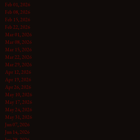
Feb 01, 2026
Feb 08, 2026
Feb 15, 2026
Feb 22, 2026
Mar 01, 2026
Mar 08, 2026
Mar 15, 2026
Mar 22, 2026
Mar 29, 2026
Apr 12, 2026
Apr 19, 2026
Apr 26, 2026
May 10, 2026
May 17, 2026
May 24, 2026
May 31, 2026
Jun 07, 2026
Jun 14, 2026
Jun 28, 2026