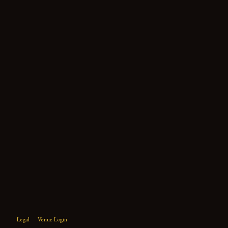
Legal
Venue Login