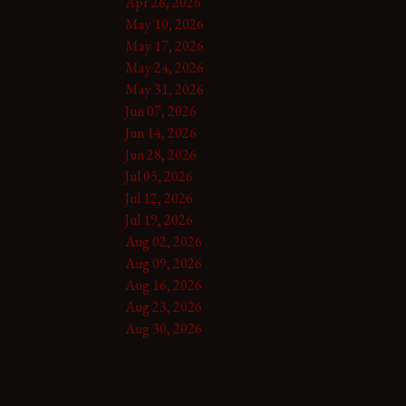
Apr 26, 2026
May 10, 2026
May 17, 2026
May 24, 2026
May 31, 2026
Jun 07, 2026
Jun 14, 2026
Jun 28, 2026
Jul 05, 2026
Jul 12, 2026
Jul 19, 2026
Aug 02, 2026
Aug 09, 2026
Aug 16, 2026
Aug 23, 2026
Aug 30, 2026