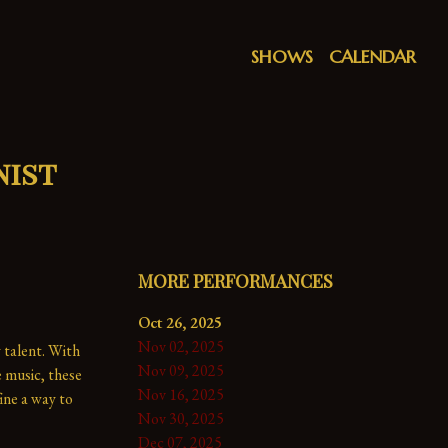
SHOWS
CALENDAR
nist
MORE PERFORMANCES
Oct 26, 2025
Nov 02, 2025
 talent. With 
Nov 09, 2025
music, these 
Nov 16, 2025
ne a way to 
Nov 30, 2025
Dec 07, 2025