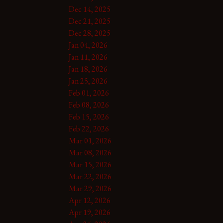
Dec 14, 2025
Dec 21, 2025
Dec 28, 2025
Jan 04, 2026
Jan 11, 2026
Jan 18, 2026
Jan 25, 2026
Feb 01, 2026
Feb 08, 2026
Feb 15, 2026
Feb 22, 2026
Mar 01, 2026
Mar 08, 2026
Mar 15, 2026
Mar 22, 2026
Mar 29, 2026
Apr 12, 2026
Apr 19, 2026