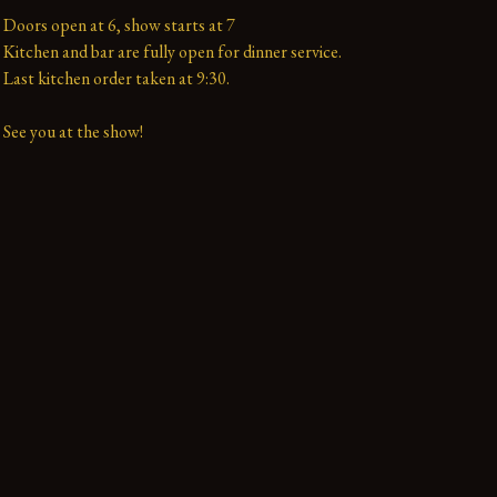
Doors open at 6, show starts at 7

Kitchen and bar are fully open for dinner service.

Last kitchen order taken at 9:30.

See you at the show!