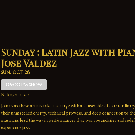
Sunday : Latin Jazz with Pia
Jose Valdez
SUN, OCT 26
06:00 PM SHOW
No longer on sale
Join us as these artists take the stage with an ensemble of extraordinary
their unmatched energy, technical prowess, and deep connection to the 
musicians lead the way in performances that push boundaries and redefi
experience jazz.
