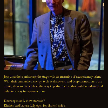
Join us as these artists take the stage with an ensemble of extraordinary talent. 
With their unmatched energy, technical prowess, and deep connection to the 
music, these musicians lead the way in performances that push boundaries and 
redefine a way to experience jazz.

Doors open at 6, show starts at 7

Kitchen and bar are fully open for dinner service.
