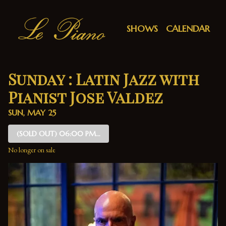
Show Detail
SHOWS
CALENDAR
Sunday : Latin Jazz with
Pianist Jose Valdez
SUN, MAY 25
(SOLD OUT)
06:00 PM SHOW
No longer on sale