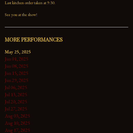
Last kitchen order taken at 9:30.

See you at the show!
MORE PERFORMANCES
May 25, 2025
Jun 01, 2025
Jun 08, 2025
Jun 15, 2025
Jun 29, 2025
Jul 06, 2025
Jul 13, 2025
Jul 20, 2025
Jul 27, 2025
Aug 03, 2025
Aug 10, 2025
Aug 17, 2025