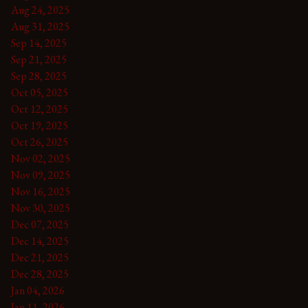
Aug 24, 2025
Aug 31, 2025
Sep 14, 2025
Sep 21, 2025
Sep 28, 2025
Oct 05, 2025
Oct 12, 2025
Oct 19, 2025
Oct 26, 2025
Nov 02, 2025
Nov 09, 2025
Nov 16, 2025
Nov 30, 2025
Dec 07, 2025
Dec 14, 2025
Dec 21, 2025
Dec 28, 2025
Jan 04, 2026
Jan 11, 2026