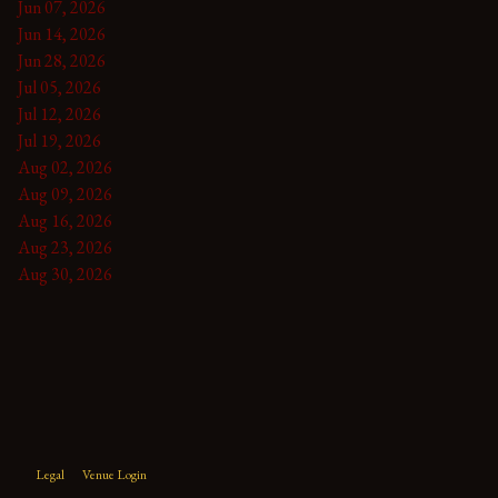
Jun 07, 2026
Jun 14, 2026
Jun 28, 2026
Jul 05, 2026
Jul 12, 2026
Jul 19, 2026
Aug 02, 2026
Aug 09, 2026
Aug 16, 2026
Aug 23, 2026
Aug 30, 2026
Legal
Venue Login