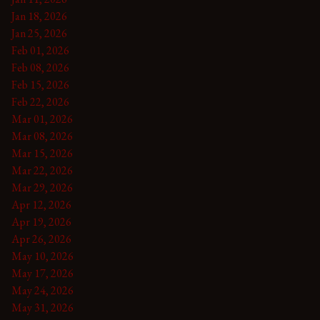
Jan 18, 2026
Jan 25, 2026
Feb 01, 2026
Feb 08, 2026
Feb 15, 2026
Feb 22, 2026
Mar 01, 2026
Mar 08, 2026
Mar 15, 2026
Mar 22, 2026
Mar 29, 2026
Apr 12, 2026
Apr 19, 2026
Apr 26, 2026
May 10, 2026
May 17, 2026
May 24, 2026
May 31, 2026