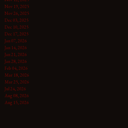
Nov 19, 2025
Nov 26, 2025
Dec 03, 2025
Dec 10, 2025
Dec 17, 2025
Jan 07, 2026
Jan 14, 2026
Jan 21, 2026
Jan 28, 2026
Feb 04, 2026
Mar 18, 2026
Mar 25, 2026
Jul 24, 2026
Aug 08, 2026
Aug 15, 2026