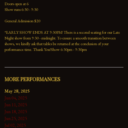
Doors open at 6
Show runs 6:30 - 9:30
General Admission $20
*EARLY SHOW ENDS AT 9:30PM! There is a second seating for our Late 
Night show from 9:30 - midnight. To ensure a smooth transition between 
shows, we kindly ask that tables be returned at the conclusion of your 
performance time. Thank You!Show 6:30pm - 9:30pm
MORE PERFORMANCES
May 28, 2025
Jun 04, 2025
Jun 11, 2025
Jun 18, 2025
Jun 25, 2025
Jul 02, 2025