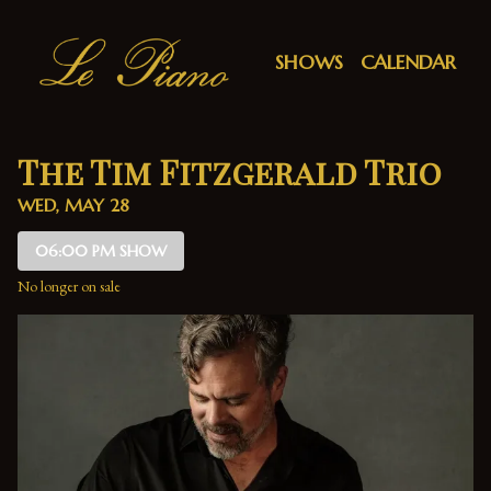
Show Detail
SHOWS
CALENDAR
The Tim Fitzgerald Trio
WED, MAY 28
06:00 PM SHOW
No longer on sale