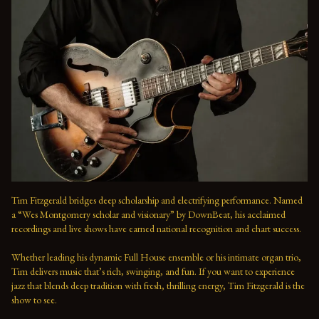
Tim Fitzgerald bridges deep scholarship and electrifying performance. Named 
a “Wes Montgomery scholar and visionary” by DownBeat, his acclaimed 
recordings and live shows have earned national recognition and chart success. 
Whether leading his dynamic Full House ensemble or his intimate organ trio, 
Tim delivers music that’s rich, swinging, and fun. If you want to experience 
jazz that blends deep tradition with fresh, thrilling energy, Tim Fitzgerald is the 
show to see.