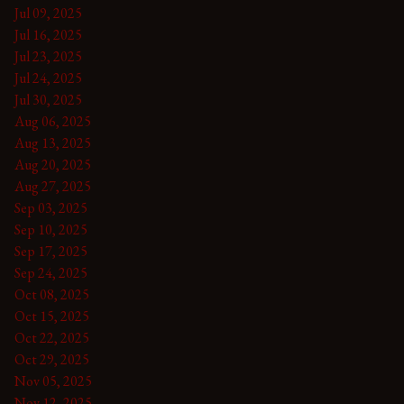
Jul 09, 2025
Jul 16, 2025
Jul 23, 2025
Jul 24, 2025
Jul 30, 2025
Aug 06, 2025
Aug 13, 2025
Aug 20, 2025
Aug 27, 2025
Sep 03, 2025
Sep 10, 2025
Sep 17, 2025
Sep 24, 2025
Oct 08, 2025
Oct 15, 2025
Oct 22, 2025
Oct 29, 2025
Nov 05, 2025
Nov 12, 2025