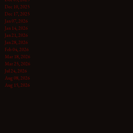
Dec 10, 2025
Dec 17, 2025
Jan 07, 2026
Jan 14, 2026
Jan 21, 2026
Jan 28, 2026
Feb 04, 2026
Mar 18, 2026
Mar 25, 2026
Jul 24, 2026
Aug 08, 2026
Aug 15, 2026