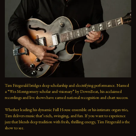
Tim Fitzgerald bridges deep scholarship and electrifying performance. Named 
a “Wes Montgomery scholar and visionary” by DownBeat, his acclaimed 
recordings and live shows have earned national recognition and chart success. 
Whether leading his dynamic Full House ensemble or his intimate organ trio, 
Tim delivers music that’s rich, swinging, and fun. If you want to experience 
jazz that blends deep tradition with fresh, thrilling energy, Tim Fitzgerald is the 
show to see.