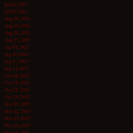
Jul 24, 2025
Jul 30, 2025
Aug 06, 2025
Aug 13, 2025
Aug 20, 2025
Aug 27, 2025
Sep 03, 2025
Sep 10, 2025
Sep 17, 2025
Sep 24, 2025
Oct 08, 2025
Oct 15, 2025
Oct 22, 2025
Oct 29, 2025
Nov 05, 2025
Nov 12, 2025
Nov 19, 2025
Nov 26, 2025
Dec 03, 2025