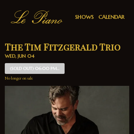
Show Detail
SHOWS
CALENDAR
The Tim Fitzgerald Trio
WED, JUN 04
(SOLD OUT)
06:00 PM SHOW
No longer on sale