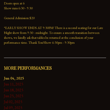
Doors open at 6
Show runs 6:30 - 9:30
General Admission $20
*EARLY SHOW ENDS AT 9:30PM! There is a second seating for our Late 
Night show from 9:30 - midnight. To ensure a smooth transition between 
shows, we kindly ask that tables be returned at the conclusion of your 
performance time. Thank You!Show 6:30pm - 9:30pm
MORE PERFORMANCES
Jun 04, 2025
Jun 11, 2025
Jun 18, 2025
Jun 25, 2025
Jul 02, 2025
Jul 09, 2025