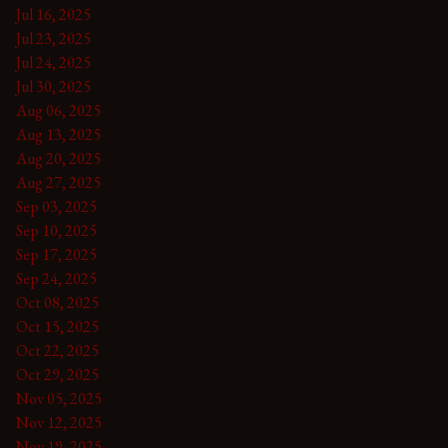
Jul 16, 2025
Jul 23, 2025
Jul 24, 2025
Jul 30, 2025
Aug 06, 2025
Aug 13, 2025
Aug 20, 2025
Aug 27, 2025
Sep 03, 2025
Sep 10, 2025
Sep 17, 2025
Sep 24, 2025
Oct 08, 2025
Oct 15, 2025
Oct 22, 2025
Oct 29, 2025
Nov 05, 2025
Nov 12, 2025
Nov 19, 2025