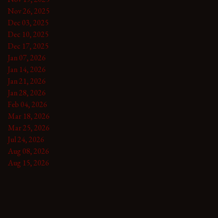
Nov 26, 2025
Dec 03, 2025
Dec 10, 2025
Dec 17, 2025
Jan 07, 2026
Jan 14, 2026
Jan 21, 2026
Jan 28, 2026
Feb 04, 2026
Mar 18, 2026
Mar 25, 2026
Jul 24, 2026
Aug 08, 2026
Aug 15, 2026