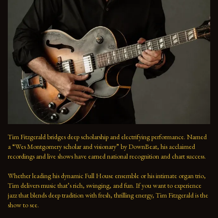
Tim Fitzgerald bridges deep scholarship and electrifying performance. Named 
a “Wes Montgomery scholar and visionary” by DownBeat, his acclaimed 
recordings and live shows have earned national recognition and chart success. 
Whether leading his dynamic Full House ensemble or his intimate organ trio, 
Tim delivers music that’s rich, swinging, and fun. If you want to experience 
jazz that blends deep tradition with fresh, thrilling energy, Tim Fitzgerald is the 
show to see.