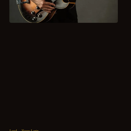
Legal
Venue Login