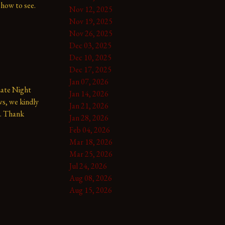
show to see.
Nov 12, 2025
Nov 19, 2025
Nov 26, 2025
Dec 03, 2025
Dec 10, 2025
Dec 17, 2025
Jan 07, 2026
te Night 
Jan 14, 2026
s, we kindly 
Jan 21, 2026
. Thank 
Jan 28, 2026
Feb 04, 2026
Mar 18, 2026
Mar 25, 2026
Jul 24, 2026
Aug 08, 2026
Aug 15, 2026