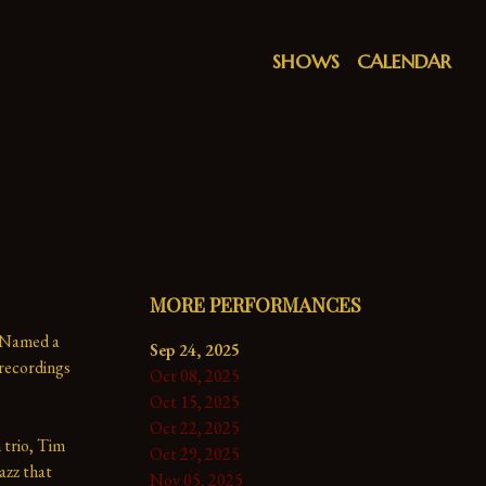
SHOWS
CALENDAR
MORE PERFORMANCES
 Named a 
Sep 24, 2025
ecordings 
Oct 08, 2025
Oct 15, 2025
Oct 22, 2025
trio, Tim 
Oct 29, 2025
azz that 
Nov 05, 2025