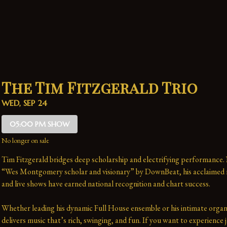
The Tim Fitzgerald Trio
WED, SEP 24
05:00 PM SHOW
No longer on sale
Tim Fitzgerald bridges deep scholarship and electrifying performance.
“Wes Montgomery scholar and visionary” by DownBeat, his acclaimed r
and live shows have earned national recognition and chart success. 
Whether leading his dynamic Full House ensemble or his intimate organ 
delivers music that’s rich, swinging, and fun. If you want to experience j