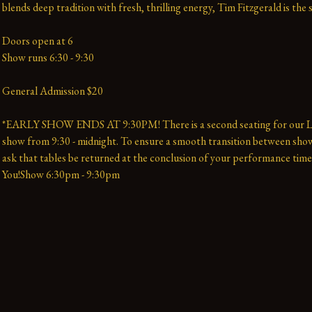
blends deep tradition with fresh, thrilling energy, Tim Fitzgerald is the 
Doors open at 6
Show runs 6:30 - 9:30
General Admission $20
*EARLY SHOW ENDS AT 9:30PM! There is a second seating for our La
show from 9:30 - midnight. To ensure a smooth transition between show
ask that tables be returned at the conclusion of your performance time
You!Show 6:30pm - 9:30pm