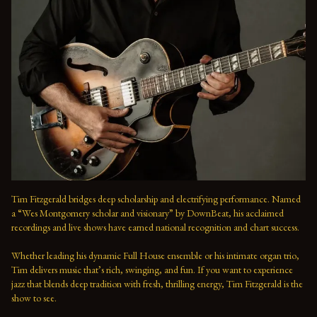
Tim Fitzgerald bridges deep scholarship and electrifying performance. Named 
a “Wes Montgomery scholar and visionary” by DownBeat, his acclaimed 
recordings and live shows have earned national recognition and chart success. 
Whether leading his dynamic Full House ensemble or his intimate organ trio, 
Tim delivers music that’s rich, swinging, and fun. If you want to experience 
jazz that blends deep tradition with fresh, thrilling energy, Tim Fitzgerald is the 
show to see.