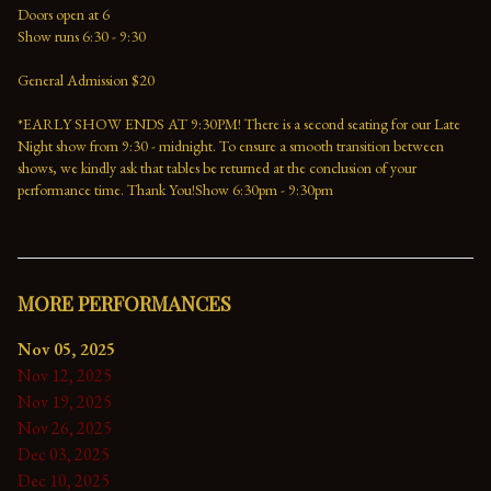
Doors open at 6
Show runs 6:30 - 9:30
General Admission $20
*EARLY SHOW ENDS AT 9:30PM! There is a second seating for our Late 
Night show from 9:30 - midnight. To ensure a smooth transition between 
shows, we kindly ask that tables be returned at the conclusion of your 
performance time. Thank You!Show 6:30pm - 9:30pm
MORE PERFORMANCES
Nov 05, 2025
Nov 12, 2025
Nov 19, 2025
Nov 26, 2025
Dec 03, 2025
Dec 10, 2025