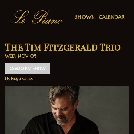
Show Detail
SHOWS
CALENDAR
The Tim Fitzgerald Trio
WED, NOV 05
06:00 PM SHOW
No longer on sale