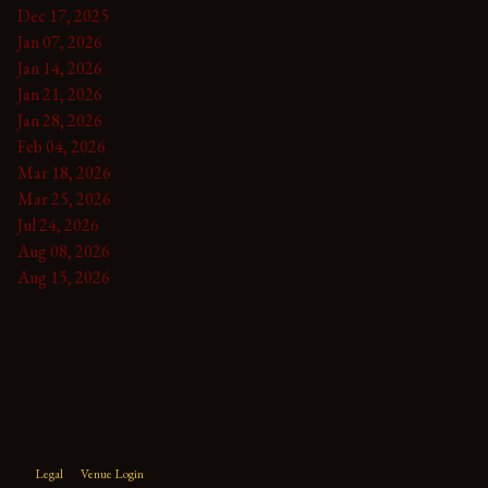
Dec 17, 2025
Jan 07, 2026
Jan 14, 2026
Jan 21, 2026
Jan 28, 2026
Feb 04, 2026
Mar 18, 2026
Mar 25, 2026
Jul 24, 2026
Aug 08, 2026
Aug 15, 2026
Legal
Venue Login