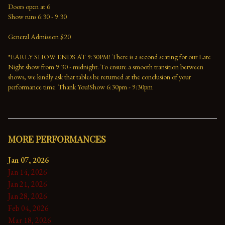
Doors open at 6
Show runs 6:30 - 9:30
General Admission $20
*EARLY SHOW ENDS AT 9:30PM! There is a second seating for our Late 
Night show from 9:30 - midnight. To ensure a smooth transition between 
shows, we kindly ask that tables be returned at the conclusion of your 
performance time. Thank You!Show 6:30pm - 9:30pm
MORE PERFORMANCES
Jan 07, 2026
Jan 14, 2026
Jan 21, 2026
Jan 28, 2026
Feb 04, 2026
Mar 18, 2026