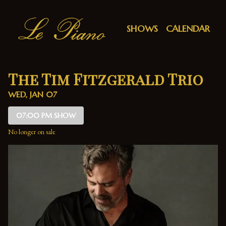
Show Detail
SHOWS
CALENDAR
The Tim Fitzgerald Trio
WED, JAN 07
07:00 PM SHOW
No longer on sale