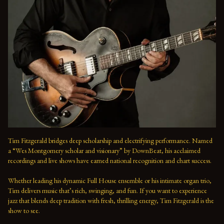
Tim Fitzgerald bridges deep scholarship and electrifying performance. Named 
a “Wes Montgomery scholar and visionary” by DownBeat, his acclaimed 
recordings and live shows have earned national recognition and chart success. 
Whether leading his dynamic Full House ensemble or his intimate organ trio, 
Tim delivers music that’s rich, swinging, and fun. If you want to experience 
jazz that blends deep tradition with fresh, thrilling energy, Tim Fitzgerald is the 
show to see.