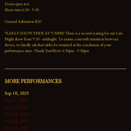
Doors open at 6
Show runs 6:30 - 9:30
General Admission $20
*EARLY SHOW ENDS AT 9:30PM! There is a second seating for our Late 
Night show from 9:30 - midnight. To ensure a smooth transition between 
shows, we kindly ask that tables be returned at the conclusion of your 
performance time. Thank You!Show 6:30pm - 9:30pm
MORE PERFORMANCES
Sep 10, 2025
Sep 17, 2025
Sep 24, 2025
Oct 08, 2025
Oct 15, 2025
Oct 22, 2025