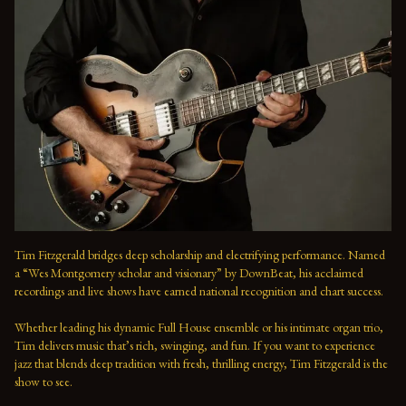
Tim Fitzgerald bridges deep scholarship and electrifying performance. Named 
a “Wes Montgomery scholar and visionary” by DownBeat, his acclaimed 
recordings and live shows have earned national recognition and chart success. 
Whether leading his dynamic Full House ensemble or his intimate organ trio, 
Tim delivers music that’s rich, swinging, and fun. If you want to experience 
jazz that blends deep tradition with fresh, thrilling energy, Tim Fitzgerald is the 
show to see.