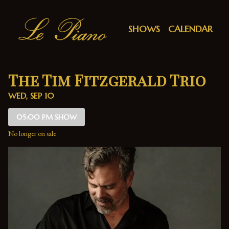
Show Detail
SHOWS
CALENDAR
The Tim Fitzgerald Trio
WED, SEP 10
05:00 PM SHOW
No longer on sale