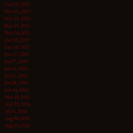
Oct 29, 2025
Nov 05, 2025
Nov 12, 2025
Nov 19, 2025
Nov 26, 2025
Dec 03, 2025
Dec 10, 2025
Dec 17, 2025
Jan 07, 2026
Jan 14, 2026
Jan 21, 2026
Jan 28, 2026
Feb 04, 2026
Mar 18, 2026
Mar 25, 2026
Jul 24, 2026
Aug 08, 2026
Aug 15, 2026