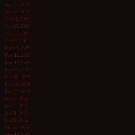
Sep 17, 2025
Sep 24, 2025
Oct 08, 2025
Oct 15, 2025
Oct 22, 2025
Oct 29, 2025
Nov 05, 2025
Nov 12, 2025
Nov 19, 2025
Nov 26, 2025
Dec 03, 2025
Dec 10, 2025
Dec 17, 2025
Jan 07, 2026
Jan 14, 2026
Jan 21, 2026
Jan 28, 2026
Feb 04, 2026
Mar 18, 2026