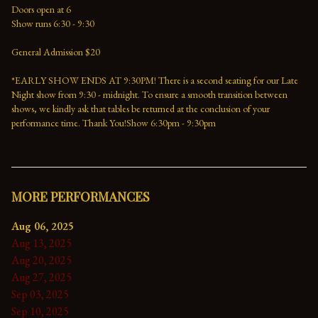
Doors open at 6
Show runs 6:30 - 9:30
General Admission $20
*EARLY SHOW ENDS AT 9:30PM! There is a second seating for our Late 
Night show from 9:30 - midnight. To ensure a smooth transition between 
shows, we kindly ask that tables be returned at the conclusion of your 
performance time. Thank You!Show 6:30pm - 9:30pm
MORE PERFORMANCES
Aug 06, 2025
Aug 13, 2025
Aug 20, 2025
Aug 27, 2025
Sep 03, 2025
Sep 10, 2025