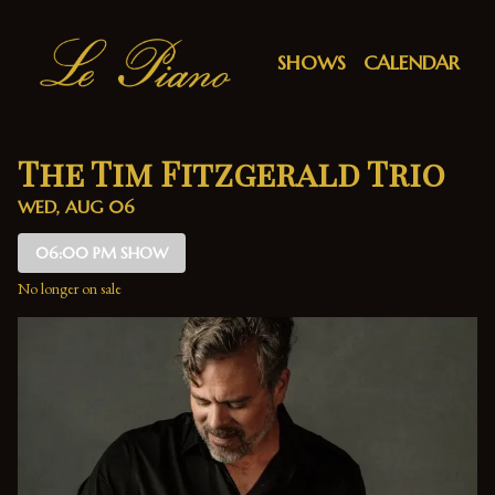
Show Detail
SHOWS
CALENDAR
The Tim Fitzgerald Trio
WED, AUG 06
06:00 PM SHOW
No longer on sale