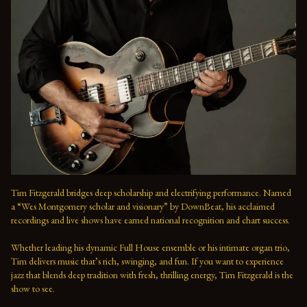
Tim Fitzgerald bridges deep scholarship and electrifying performance. Named 
a “Wes Montgomery scholar and visionary” by DownBeat, his acclaimed 
recordings and live shows have earned national recognition and chart success. 
Whether leading his dynamic Full House ensemble or his intimate organ trio, 
Tim delivers music that’s rich, swinging, and fun. If you want to experience 
jazz that blends deep tradition with fresh, thrilling energy, Tim Fitzgerald is the 
show to see.