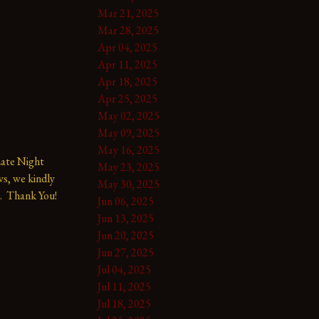
Mar 21, 2025
Mar 28, 2025
Apr 04, 2025
Apr 11, 2025
Apr 18, 2025
Apr 25, 2025
May 02, 2025
May 09, 2025
May 16, 2025
te Night 
May 23, 2025
s, we kindly 
May 30, 2025
.  Thank You!
Jun 06, 2025
Jun 13, 2025
Jun 20, 2025
Jun 27, 2025
Jul 04, 2025
Jul 11, 2025
Jul 18, 2025