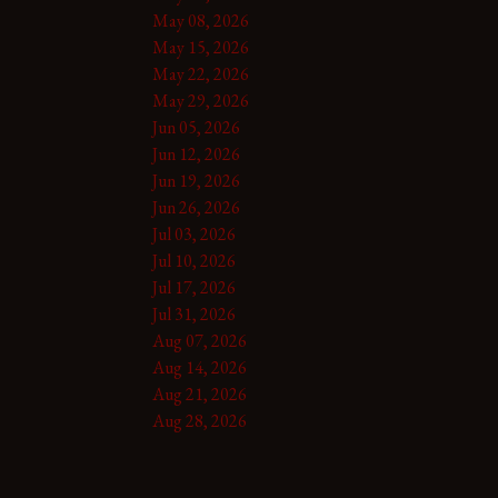
May 08, 2026
May 15, 2026
May 22, 2026
May 29, 2026
Jun 05, 2026
Jun 12, 2026
Jun 19, 2026
Jun 26, 2026
Jul 03, 2026
Jul 10, 2026
Jul 17, 2026
Jul 31, 2026
Aug 07, 2026
Aug 14, 2026
Aug 21, 2026
Aug 28, 2026