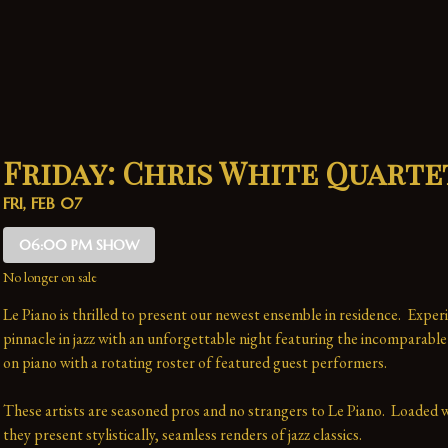
Friday: Chris White Quarte
FRI, FEB 07
06:00 PM SHOW
No longer on sale
Le Piano is thrilled to present our newest ensemble in residence.  Experi
pinnacle in jazz with an unforgettable night featuring the incomparable
on piano with a rotating roster of featured guest performers.
These artists are seasoned pros and no strangers to Le Piano.  Loaded wi
they present stylistically, seamless renders of jazz classics.