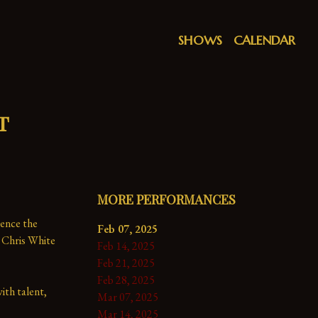
SHOWS
CALENDAR
t
MORE PERFORMANCES
ence the 
Feb 07, 2025
 Chris White 
Feb 14, 2025
Feb 21, 2025
Feb 28, 2025
th talent, 
Mar 07, 2025
Mar 14, 2025