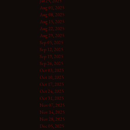
Jul 25, 2025
Aug 01, 2025
Aug 08, 2025
Aug 15, 2025
Aug 22, 2025
Aug 29, 2025
Sep 05, 2025
Sep 12, 2025
Sep 19, 2025
Sep 26, 2025
Oct 03, 2025
Oct 10, 2025
Oct 17, 2025
Oct 24, 2025
Oct 31, 2025
Nov 07, 2025
Nov 14, 2025
Nov 28, 2025
Dec 05, 2025