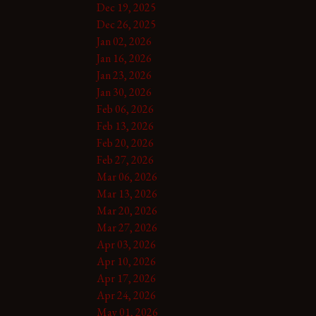
Dec 19, 2025
Dec 26, 2025
Jan 02, 2026
Jan 16, 2026
Jan 23, 2026
Jan 30, 2026
Feb 06, 2026
Feb 13, 2026
Feb 20, 2026
Feb 27, 2026
Mar 06, 2026
Mar 13, 2026
Mar 20, 2026
Mar 27, 2026
Apr 03, 2026
Apr 10, 2026
Apr 17, 2026
Apr 24, 2026
May 01, 2026