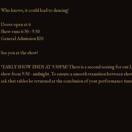
Who knows, it could lead to dancing!
Doors open at 6
Show runs 6:30 - 9:30 
General Admission $20   
See you at the show!
*EARLY SHOW ENDS AT 9:30PM! There is a second seating for our La
show from 9:30 - midnight. To ensure a smooth transition between show
ask that tables be returned at the conclusion of your performance time