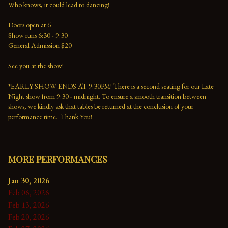
Who knows, it could lead to dancing!
Doors open at 6
Show runs 6:30 - 9:30 
General Admission $20   
See you at the show!
*EARLY SHOW ENDS AT 9:30PM! There is a second seating for our Late 
Night show from 9:30 - midnight. To ensure a smooth transition between 
shows, we kindly ask that tables be returned at the conclusion of your 
performance time.  Thank You!
MORE PERFORMANCES
Jan 30, 2026
Feb 06, 2026
Feb 13, 2026
Feb 20, 2026