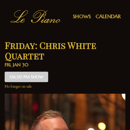
Show Detail
SHOWS
CALENDAR
Friday: Chris White
Quartet
FRI, JAN 30
06:30 PM SHOW
No longer on sale