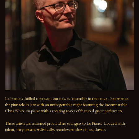
Le Piano is thrilled to present our newest ensemble in residence.  Experience 
the pinnacle in jazz with an unforgettable night featuring the incomparable 
Chris White on piano with a rotating roster of featured guest performers.
These artists are seasoned pros and no strangers to Le Piano.  Loaded with 
talent, they present stylistically, seamless renders of jazz classics.