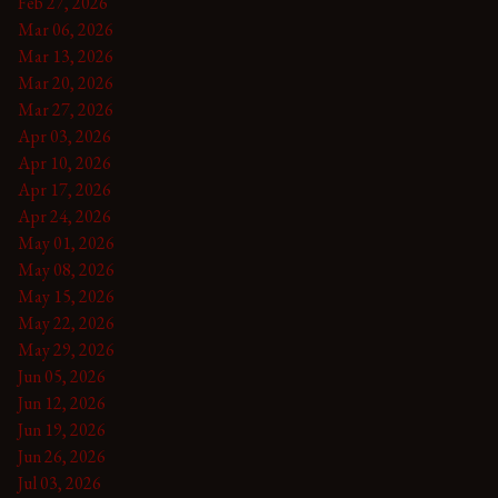
Feb 27, 2026
Mar 06, 2026
Mar 13, 2026
Mar 20, 2026
Mar 27, 2026
Apr 03, 2026
Apr 10, 2026
Apr 17, 2026
Apr 24, 2026
May 01, 2026
May 08, 2026
May 15, 2026
May 22, 2026
May 29, 2026
Jun 05, 2026
Jun 12, 2026
Jun 19, 2026
Jun 26, 2026
Jul 03, 2026