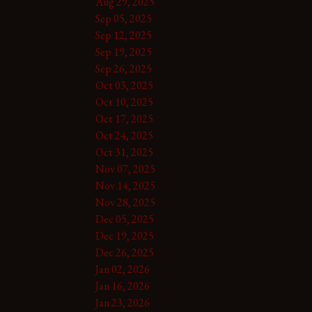
Aug 29, 2025
Sep 05, 2025
Sep 12, 2025
Sep 19, 2025
Sep 26, 2025
Oct 03, 2025
Oct 10, 2025
Oct 17, 2025
Oct 24, 2025
Oct 31, 2025
Nov 07, 2025
Nov 14, 2025
Nov 28, 2025
Dec 05, 2025
Dec 19, 2025
Dec 26, 2025
Jan 02, 2026
Jan 16, 2026
Jan 23, 2026