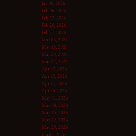
Jan 30, 2026
Feb 06, 2026
Feb 13, 2026
Feb 20, 2026
Feb 27, 2026
Mar 06, 2026
Mar 13, 2026
Mar 20, 2026
Mar 27, 2026
Apr 03, 2026
Apr 10, 2026
Apr 17, 2026
Apr 24, 2026
May 01, 2026
May 08, 2026
May 15, 2026
May 22, 2026
May 29, 2026
Jun 05, 2026