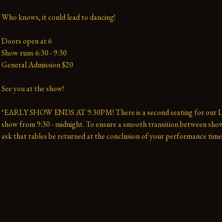
Who knows, it could lead to dancing!
Doors open at 6
Show runs 6:30 - 9:30 
General Admission $20   
See you at the show!
*EARLY SHOW ENDS AT 9:30PM! There is a second seating for our La
show from 9:30 - midnight. To ensure a smooth transition between show
ask that tables be returned at the conclusion of your performance time