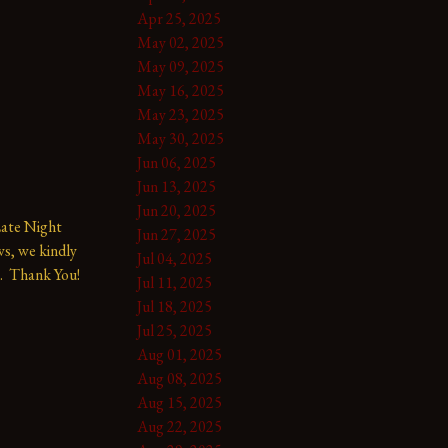
Apr 25, 2025
May 02, 2025
May 09, 2025
May 16, 2025
May 23, 2025
May 30, 2025
Jun 06, 2025
Jun 13, 2025
Jun 20, 2025
te Night 
Jun 27, 2025
s, we kindly 
Jul 04, 2025
.  Thank You!
Jul 11, 2025
Jul 18, 2025
Jul 25, 2025
Aug 01, 2025
Aug 08, 2025
Aug 15, 2025
Aug 22, 2025