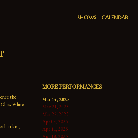
SHOWS
CALENDAR
t
MORE PERFORMANCES
ence the 
Mar 14, 2025
 Chris White 
Mar 21, 2025
Mar 28, 2025
Apr 04, 2025
th talent, 
Apr 11, 2025
Apr 18, 2025