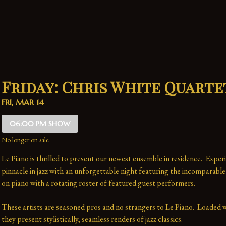
Friday: Chris White Quarte
FRI, MAR 14
06:00 PM SHOW
No longer on sale
Le Piano is thrilled to present our newest ensemble in residence.  Experi
pinnacle in jazz with an unforgettable night featuring the incomparable
on piano with a rotating roster of featured guest performers.
These artists are seasoned pros and no strangers to Le Piano.  Loaded wi
they present stylistically, seamless renders of jazz classics.