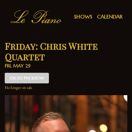
Show Detail
SHOWS
CALENDAR
Friday: Chris White
Quartet
FRI, MAY 29
06:30 PM SHOW
No longer on sale