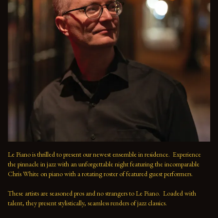
Le Piano is thrilled to present our newest ensemble in residence.  Experience 
the pinnacle in jazz with an unforgettable night featuring the incomparable 
Chris White on piano with a rotating roster of featured guest performers.
These artists are seasoned pros and no strangers to Le Piano.  Loaded with 
talent, they present stylistically, seamless renders of jazz classics.