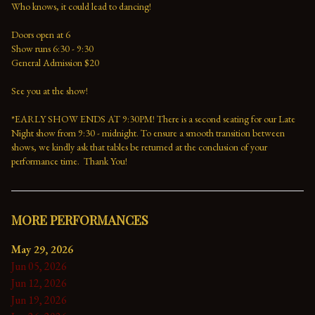
Who knows, it could lead to dancing!
Doors open at 6
Show runs 6:30 - 9:30 
General Admission $20   
See you at the show!
*EARLY SHOW ENDS AT 9:30PM! There is a second seating for our Late 
Night show from 9:30 - midnight. To ensure a smooth transition between 
shows, we kindly ask that tables be returned at the conclusion of your 
performance time.  Thank You!
MORE PERFORMANCES
May 29, 2026
Jun 05, 2026
Jun 12, 2026
Jun 19, 2026