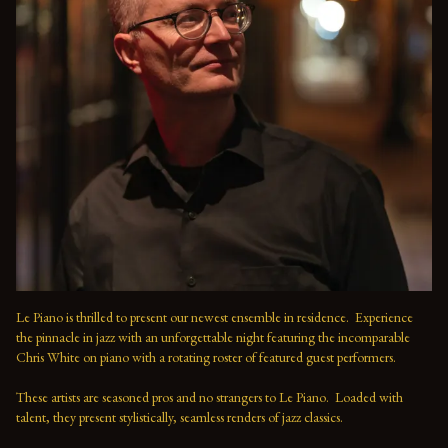
Le Piano is thrilled to present our newest ensemble in residence.  Experience 
the pinnacle in jazz with an unforgettable night featuring the incomparable 
Chris White on piano with a rotating roster of featured guest performers.
These artists are seasoned pros and no strangers to Le Piano.  Loaded with 
talent, they present stylistically, seamless renders of jazz classics.