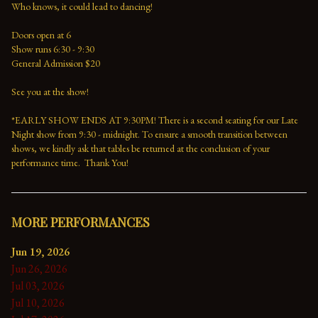
Who knows, it could lead to dancing!
Doors open at 6
Show runs 6:30 - 9:30 
General Admission $20   
See you at the show!
*EARLY SHOW ENDS AT 9:30PM! There is a second seating for our Late 
Night show from 9:30 - midnight. To ensure a smooth transition between 
shows, we kindly ask that tables be returned at the conclusion of your 
performance time.  Thank You!
MORE PERFORMANCES
Jun 19, 2026
Jun 26, 2026
Jul 03, 2026
Jul 10, 2026