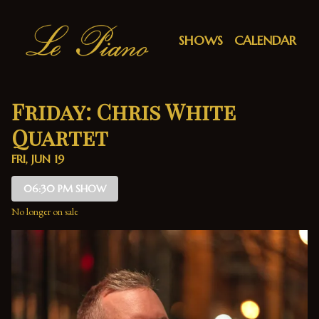
Show Detail
SHOWS
CALENDAR
Friday: Chris White
Quartet
FRI, JUN 19
06:30 PM SHOW
No longer on sale