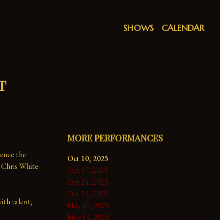
SHOWS
CALENDAR
t
MORE PERFORMANCES
ence the 
Oct 10, 2025
 Chris White 
Oct 17, 2025
Oct 24, 2025
Oct 31, 2025
th talent, 
Nov 07, 2025
Nov 14, 2025