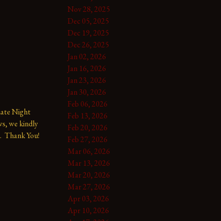
Nov 28, 2025
Dec 05, 2025
Dec 19, 2025
Dec 26, 2025
Jan 02, 2026
Jan 16, 2026
Jan 23, 2026
Jan 30, 2026
Feb 06, 2026
te Night 
Feb 13, 2026
s, we kindly 
Feb 20, 2026
.  Thank You!
Feb 27, 2026
Mar 06, 2026
Mar 13, 2026
Mar 20, 2026
Mar 27, 2026
Apr 03, 2026
Apr 10, 2026