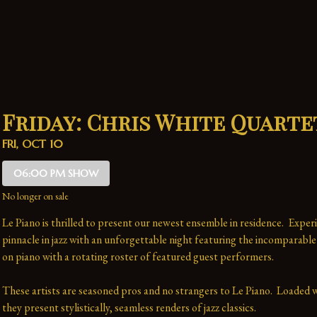
Friday: Chris White Quarte
FRI, OCT 10
06:00 PM SHOW
No longer on sale
Le Piano is thrilled to present our newest ensemble in residence.  Experi
pinnacle in jazz with an unforgettable night featuring the incomparable
on piano with a rotating roster of featured guest performers.
These artists are seasoned pros and no strangers to Le Piano.  Loaded wi
they present stylistically, seamless renders of jazz classics.