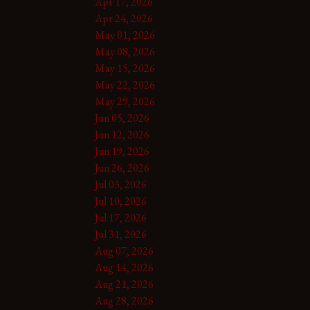
Apr 17, 2026
Apr 24, 2026
May 01, 2026
May 08, 2026
May 15, 2026
May 22, 2026
May 29, 2026
Jun 05, 2026
Jun 12, 2026
Jun 19, 2026
Jun 26, 2026
Jul 03, 2026
Jul 10, 2026
Jul 17, 2026
Jul 31, 2026
Aug 07, 2026
Aug 14, 2026
Aug 21, 2026
Aug 28, 2026