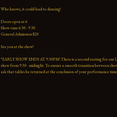
Who knows, it could lead to dancing!
Doors open at 6
Show runs 6:30 - 9:30 
General Admission $20   
See you at the show!
*EARLY SHOW ENDS AT 9:30PM! There is a second seating for our La
show from 9:30 - midnight. To ensure a smooth transition between show
ask that tables be returned at the conclusion of your performance time