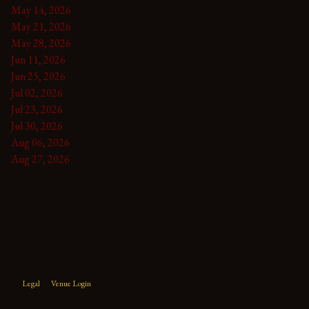
May 14, 2026
May 21, 2026
May 28, 2026
Jun 11, 2026
Jun 25, 2026
Jul 02, 2026
Jul 23, 2026
Jul 30, 2026
Aug 06, 2026
Aug 27, 2026
Legal
Venue Login