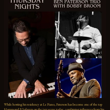
While hosting his residency at Le Piano, Paterson has become one of the top 
Hammond B3 players on the jazz scene today, combining influences from his 