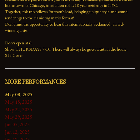
home town of Chicago, in addition to his 10 year residency in NYC. 
Together, this trio follows Paterson's lead, bringing unique style and sound 
renderings to the classic organ trio format!
Don't miss the opportunity to hear this internationally acclaimed, award-
winning artist.
Doors open at 6
Show THURSDAYS 7-10. There will always be guest artists in the house.
$15 Cover
MORE PERFORMANCES
May 08, 2025
May 15, 2025
May 22, 2025
May 29, 2025
Jun 05, 2025
Jun 12, 2025
Jun 19, 2025