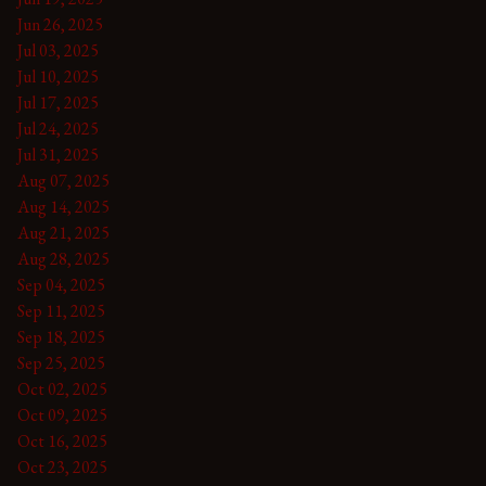
Jun 26, 2025
Jul 03, 2025
Jul 10, 2025
Jul 17, 2025
Jul 24, 2025
Jul 31, 2025
Aug 07, 2025
Aug 14, 2025
Aug 21, 2025
Aug 28, 2025
Sep 04, 2025
Sep 11, 2025
Sep 18, 2025
Sep 25, 2025
Oct 02, 2025
Oct 09, 2025
Oct 16, 2025
Oct 23, 2025