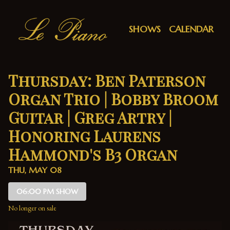
Show Detail
SHOWS
CALENDAR
Thursday: Ben Paterson
Organ Trio | Bobby Broom
Guitar | Greg Artry |
Honoring Laurens
Hammond's B3 Organ
THU, MAY 08
06:00 PM SHOW
No longer on sale