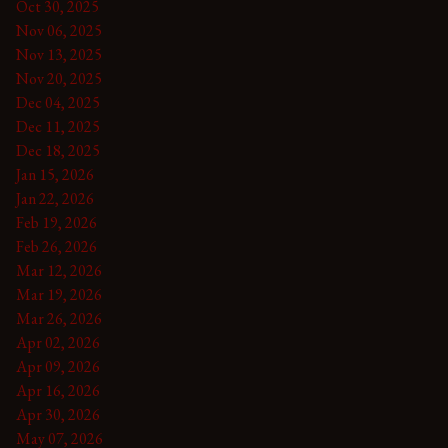
Oct 30, 2025
Nov 06, 2025
Nov 13, 2025
Nov 20, 2025
Dec 04, 2025
Dec 11, 2025
Dec 18, 2025
Jan 15, 2026
Jan 22, 2026
Feb 19, 2026
Feb 26, 2026
Mar 12, 2026
Mar 19, 2026
Mar 26, 2026
Apr 02, 2026
Apr 09, 2026
Apr 16, 2026
Apr 30, 2026
May 07, 2026