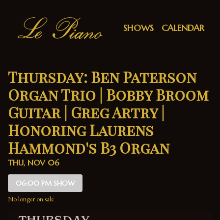
Show Detail
SHOWS
CALENDAR
Thursday: Ben Paterson
Organ Trio | Bobby Broom
Guitar | Greg Artry |
Honoring Laurens
Hammond's B3 Organ
THU, NOV 06
06:00 PM SHOW
No longer on sale