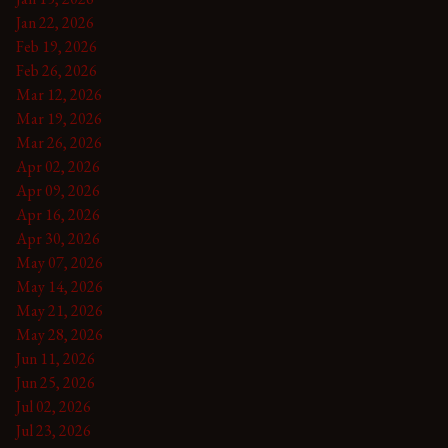
Jan 22, 2026
Feb 19, 2026
Feb 26, 2026
Mar 12, 2026
Mar 19, 2026
Mar 26, 2026
Apr 02, 2026
Apr 09, 2026
Apr 16, 2026
Apr 30, 2026
May 07, 2026
May 14, 2026
May 21, 2026
May 28, 2026
Jun 11, 2026
Jun 25, 2026
Jul 02, 2026
Jul 23, 2026