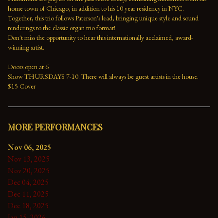
home town of Chicago, in addition to his 10 year residency in NYC. 
Together, this trio follows Paterson's lead, bringing unique style and sound 
renderings to the classic organ trio format!
Don't miss the opportunity to hear this internationally acclaimed, award-
winning artist.
Doors open at 6
Show THURSDAYS 7-10. There will always be guest artists in the house.
$15 Cover
MORE PERFORMANCES
Nov 06, 2025
Nov 13, 2025
Nov 20, 2025
Dec 04, 2025
Dec 11, 2025
Dec 18, 2025
Jan 15, 2026