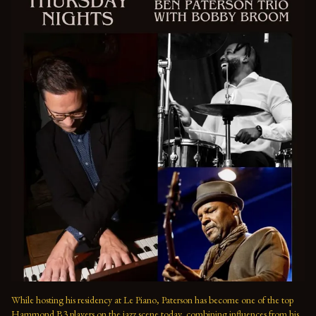
While hosting his residency at Le Piano, Paterson has become one of the top 
Hammond B3 players on the jazz scene today, combining influences from his 