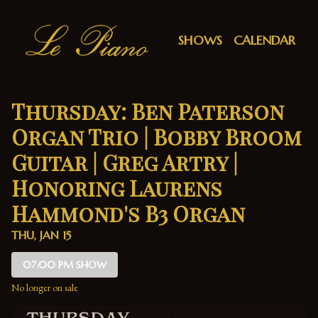
Show Detail
SHOWS
CALENDAR
Thursday: Ben Paterson
Organ Trio | Bobby Broom
Guitar | Greg Artry |
Honoring Laurens
Hammond's B3 Organ
THU, JAN 15
07:00 PM SHOW
No longer on sale