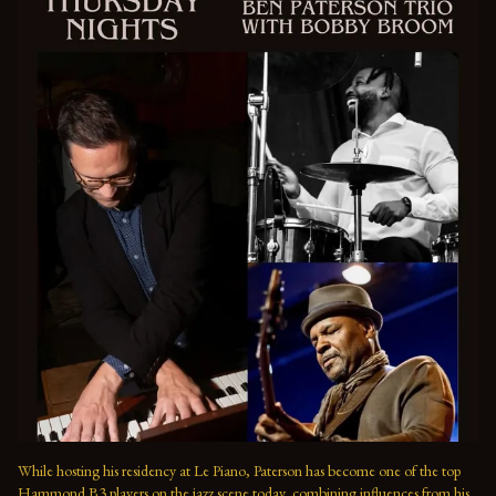
While hosting his residency at Le Piano, Paterson has become one of the top 
Hammond B3 players on the jazz scene today, combining influences from his 