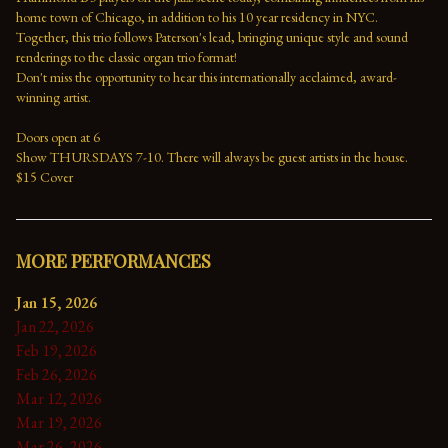
home town of Chicago, in addition to his 10 year residency in NYC. 
Together, this trio follows Paterson's lead, bringing unique style and sound 
renderings to the classic organ trio format!
Don't miss the opportunity to hear this internationally acclaimed, award-
winning artist.
Doors open at 6
Show THURSDAYS 7-10. There will always be guest artists in the house.
$15 Cover
MORE PERFORMANCES
Jan 15, 2026
Jan 22, 2026
Feb 19, 2026
Feb 26, 2026
Mar 12, 2026
Mar 19, 2026
Mar 26, 2026