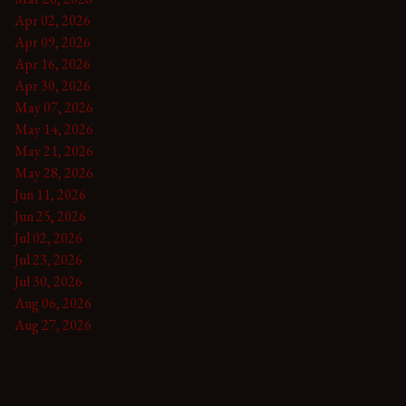
Apr 02, 2026
Apr 09, 2026
Apr 16, 2026
Apr 30, 2026
May 07, 2026
May 14, 2026
May 21, 2026
May 28, 2026
Jun 11, 2026
Jun 25, 2026
Jul 02, 2026
Jul 23, 2026
Jul 30, 2026
Aug 06, 2026
Aug 27, 2026