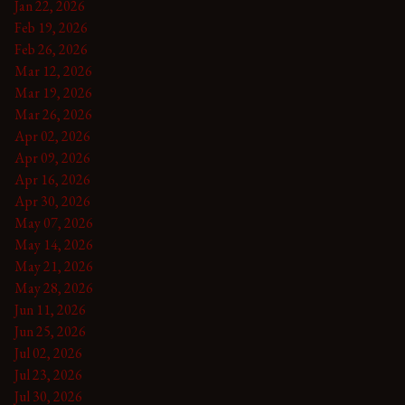
Jan 22, 2026
Feb 19, 2026
Feb 26, 2026
Mar 12, 2026
Mar 19, 2026
Mar 26, 2026
Apr 02, 2026
Apr 09, 2026
Apr 16, 2026
Apr 30, 2026
May 07, 2026
May 14, 2026
May 21, 2026
May 28, 2026
Jun 11, 2026
Jun 25, 2026
Jul 02, 2026
Jul 23, 2026
Jul 30, 2026