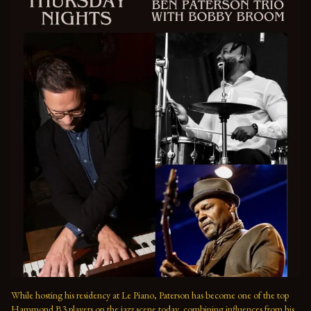
While hosting his residency at Le Piano, Paterson has become one of the top 
Hammond B3 players on the jazz scene today, combining influences from his 