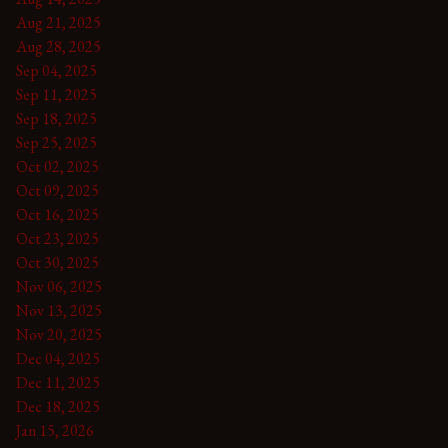
Aug 21, 2025
Aug 28, 2025
Sep 04, 2025
Sep 11, 2025
Sep 18, 2025
Sep 25, 2025
Oct 02, 2025
Oct 09, 2025
Oct 16, 2025
Oct 23, 2025
Oct 30, 2025
Nov 06, 2025
Nov 13, 2025
Nov 20, 2025
Dec 04, 2025
Dec 11, 2025
Dec 18, 2025
Jan 15, 2026