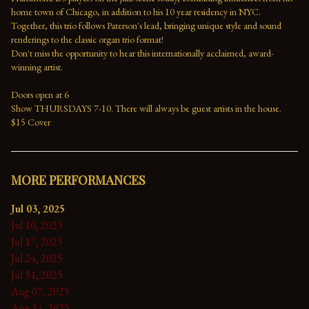
home town of Chicago, in addition to his 10 year residency in NYC. 
Together, this trio follows Paterson's lead, bringing unique style and sound 
renderings to the classic organ trio format!
Don't miss the opportunity to hear this internationally acclaimed, award-
winning artist.
Doors open at 6
Show THURSDAYS 7-10. There will always be guest artists in the house.
$15 Cover
MORE PERFORMANCES
Jul 03, 2025
Jul 10, 2025
Jul 17, 2025
Jul 24, 2025
Jul 31, 2025
Aug 07, 2025
Aug 14, 2025