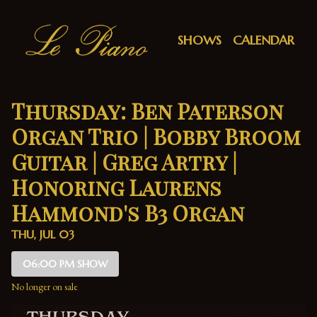
Show Detail
SHOWS
CALENDAR
Thursday: Ben Paterson
Organ Trio | Bobby Broom
Guitar | Greg Artry |
Honoring Laurens
Hammond's B3 Organ
THU, JUL 03
06:00 PM SHOW
No longer on sale