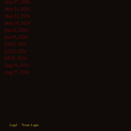
May 07, 2026
May 14, 2026
May 21, 2026
May 28, 2026
Jun 11, 2026
Jun 25, 2026
Jul 02, 2026
Jul 23, 2026
Jul 30, 2026
Aug 06, 2026
Aug 27, 2026
Legal
Venue Login