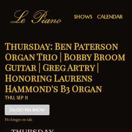
Show Detail
SHOWS
CALENDAR
Thursday: Ben Paterson
Organ Trio | Bobby Broom
Guitar | Greg Artry |
Honoring Laurens
Hammond's B3 Organ
THU, SEP 11
06:00 PM SHOW
No longer on sale