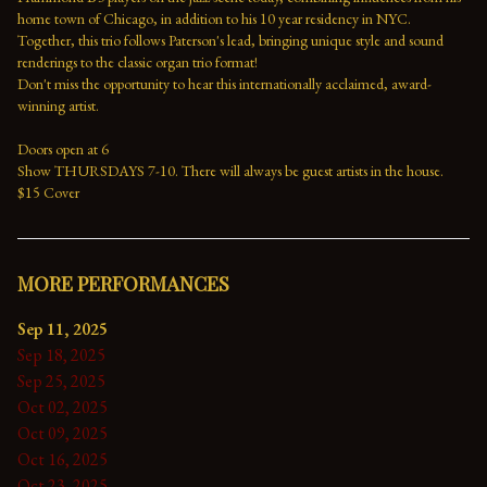
home town of Chicago, in addition to his 10 year residency in NYC. 
Together, this trio follows Paterson's lead, bringing unique style and sound 
renderings to the classic organ trio format!
Don't miss the opportunity to hear this internationally acclaimed, award-
winning artist.
Doors open at 6
Show THURSDAYS 7-10. There will always be guest artists in the house.
$15 Cover
MORE PERFORMANCES
Sep 11, 2025
Sep 18, 2025
Sep 25, 2025
Oct 02, 2025
Oct 09, 2025
Oct 16, 2025
Oct 23, 2025