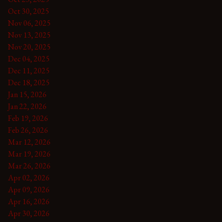
Oct 30, 2025
Nov 06, 2025
Nov 13, 2025
Nov 20, 2025
Dec 04, 2025
Dec 11, 2025
Dec 18, 2025
Jan 15, 2026
Jan 22, 2026
Feb 19, 2026
Feb 26, 2026
Mar 12, 2026
Mar 19, 2026
Mar 26, 2026
Apr 02, 2026
Apr 09, 2026
Apr 16, 2026
Apr 30, 2026