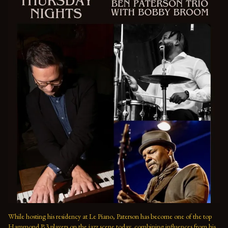
While hosting his residency at Le Piano, Paterson has become one of the top 
Hammond B3 players on the jazz scene today, combining influences from his 