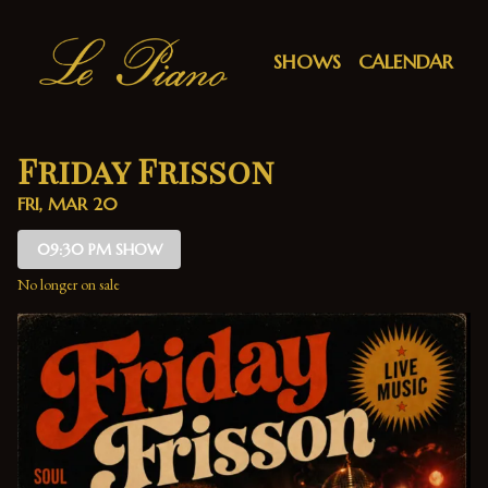
Show Detail
SHOWS
CALENDAR
Friday Frisson
FRI, MAR 20
09:30 PM SHOW
No longer on sale