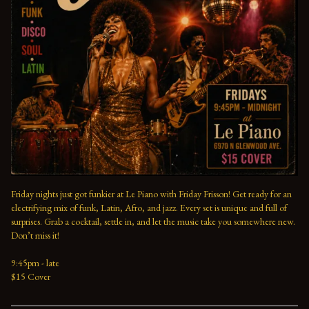
Friday nights just got funkier at Le Piano with Friday Frisson! Get ready for an 
electrifying mix of funk, Latin, Afro, and jazz. Every set is unique and full of 
surprises. Grab a cocktail, settle in, and let the music take you somewhere new. 
Don’t miss it!
9:45pm - late
$15 Cover