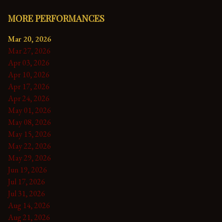
MORE PERFORMANCES
Mar 20, 2026
Mar 27, 2026
Apr 03, 2026
Apr 10, 2026
Apr 17, 2026
Apr 24, 2026
May 01, 2026
May 08, 2026
May 15, 2026
May 22, 2026
May 29, 2026
Jun 19, 2026
Jul 17, 2026
Jul 31, 2026
Aug 14, 2026
Aug 21, 2026