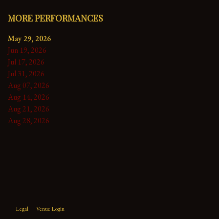
MORE PERFORMANCES
May 29, 2026
Jun 19, 2026
Jul 17, 2026
Jul 31, 2026
Aug 07, 2026
Aug 14, 2026
Aug 21, 2026
Aug 28, 2026
Legal
Venue Login