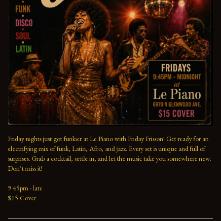
Friday nights just got funkier at Le Piano with Friday Frisson! Get ready for an 
electrifying mix of funk, Latin, Afro, and jazz. Every set is unique and full of 
surprises. Grab a cocktail, settle in, and let the music take you somewhere new. 
Don’t miss it!
9:45pm - late
$15 Cover