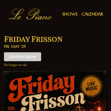
Show Detail
SHOWS
CALENDAR
Friday Frisson
FRI, MAY 29
09:45 PM SHOW
No longer on sale