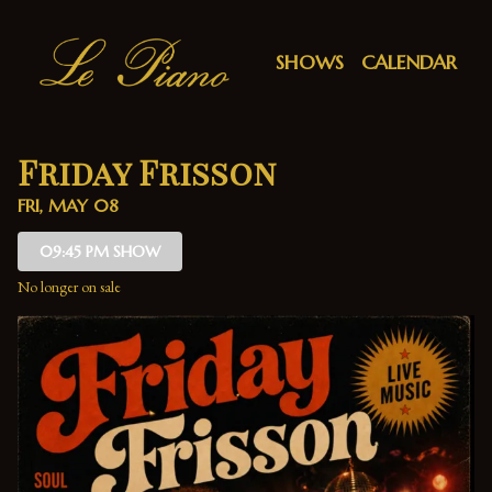
Show Detail
SHOWS
CALENDAR
Friday Frisson
FRI, MAY 08
09:45 PM SHOW
No longer on sale