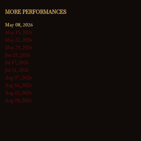
MORE PERFORMANCES
May 08, 2026
May 15, 2026
May 22, 2026
May 29, 2026
Jun 19, 2026
Jul 17, 2026
Jul 31, 2026
Aug 07, 2026
Aug 14, 2026
Aug 21, 2026
Aug 28, 2026