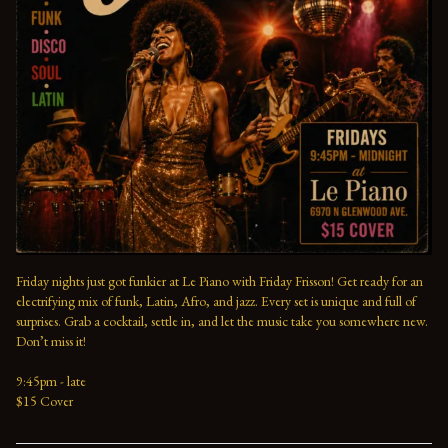
Friday nights just got funkier at Le Piano with Friday Frisson! Get ready for an 
electrifying mix of funk, Latin, Afro, and jazz. Every set is unique and full of 
surprises. Grab a cocktail, settle in, and let the music take you somewhere new. 
Don’t miss it!
9:45pm - late
$15 Cover