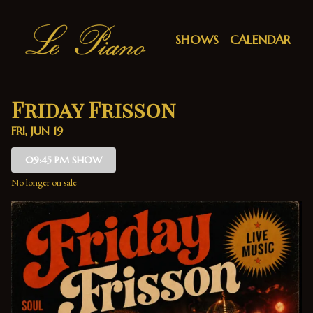
Show Detail
SHOWS
CALENDAR
Friday Frisson
FRI, JUN 19
09:45 PM SHOW
No longer on sale