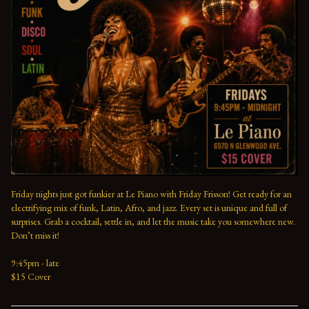
Friday nights just got funkier at Le Piano with Friday Frisson! Get ready for an 
electrifying mix of funk, Latin, Afro, and jazz. Every set is unique and full of 
surprises. Grab a cocktail, settle in, and let the music take you somewhere new. 
Don’t miss it!
9:45pm - late
$15 Cover