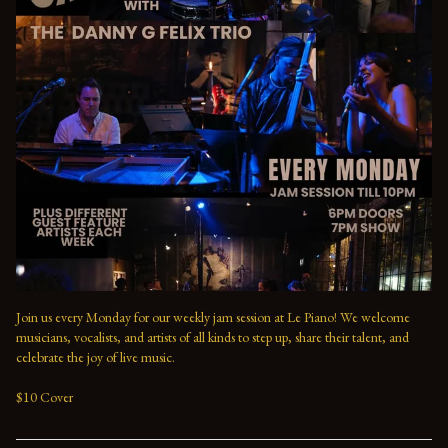
Join us every Monday for our weekly jam session at Le Piano! We welcome 
musicians, vocalists, and artists of all kinds to step up, share their talent, and 
celebrate the joy of live music. 

$10 Cover