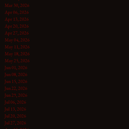
Mar 30, 2026
Apr 06, 2026
Apr 13, 2026
Apr 20, 2026
Apr 27, 2026
May 04, 2026
May 11, 2026
May 18, 2026
May 25, 2026
Jun 01, 2026
Jun 08, 2026
Jun 15, 2026
Jun 22, 2026
Jun 29, 2026
Jul 06, 2026
Jul 13, 2026
Jul 20, 2026
Jul 27, 2026