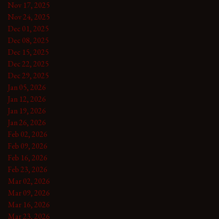
Nov 17, 2025
Nov 24, 2025
Dec 01, 2025
Dec 08, 2025
Dec 15, 2025
Dec 22, 2025
Dec 29, 2025
Jan 05, 2026
Jan 12, 2026
Jan 19, 2026
Jan 26, 2026
Feb 02, 2026
Feb 09, 2026
Feb 16, 2026
Feb 23, 2026
Mar 02, 2026
Mar 09, 2026
Mar 16, 2026
Mar 23, 2026