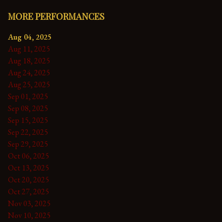
MORE PERFORMANCES
Aug 04, 2025
Aug 11, 2025
Aug 18, 2025
Aug 24, 2025
Aug 25, 2025
Sep 01, 2025
Sep 08, 2025
Sep 15, 2025
Sep 22, 2025
Sep 29, 2025
Oct 06, 2025
Oct 13, 2025
Oct 20, 2025
Oct 27, 2025
Nov 03, 2025
Nov 10, 2025