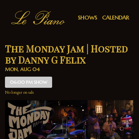
Show Detail
SHOWS
CALENDAR
The Monday Jam | Hosted
by Danny G Felix
MON, AUG 04
06:00 PM SHOW
No longer on sale