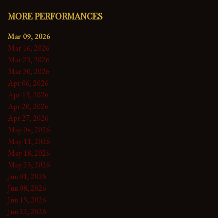
MORE PERFORMANCES
Mar 09, 2026
Mar 16, 2026
Mar 23, 2026
Mar 30, 2026
Apr 06, 2026
Apr 13, 2026
Apr 20, 2026
Apr 27, 2026
May 04, 2026
May 11, 2026
May 18, 2026
May 25, 2026
Jun 01, 2026
Jun 08, 2026
Jun 15, 2026
Jun 22, 2026