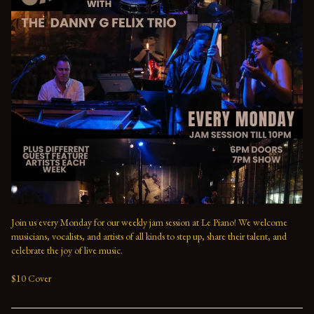
Join us every Monday for our weekly jam session at Le Piano! We welcome 
musicians, vocalists, and artists of all kinds to step up, share their talent, and 
celebrate the joy of live music. 

$10 Cover