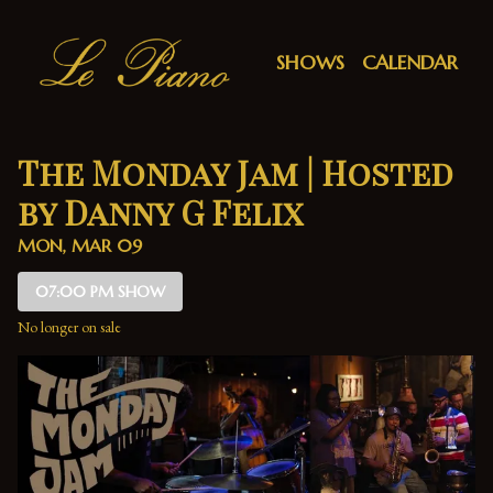
Show Detail
SHOWS
CALENDAR
The Monday Jam | Hosted
by Danny G Felix
MON, MAR 09
07:00 PM SHOW
No longer on sale