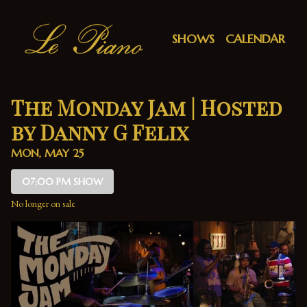
Show Detail
SHOWS
CALENDAR
The Monday Jam | Hosted
by Danny G Felix
MON, MAY 25
07:00 PM SHOW
No longer on sale