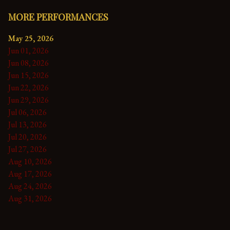
MORE PERFORMANCES
May 25, 2026
Jun 01, 2026
Jun 08, 2026
Jun 15, 2026
Jun 22, 2026
Jun 29, 2026
Jul 06, 2026
Jul 13, 2026
Jul 20, 2026
Jul 27, 2026
Aug 10, 2026
Aug 17, 2026
Aug 24, 2026
Aug 31, 2026