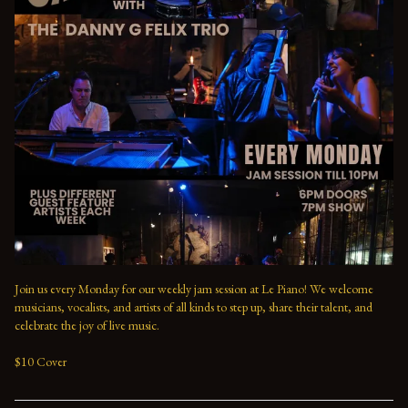
Join us every Monday for our weekly jam session at Le Piano! We welcome 
musicians, vocalists, and artists of all kinds to step up, share their talent, and 
celebrate the joy of live music. 

$10 Cover