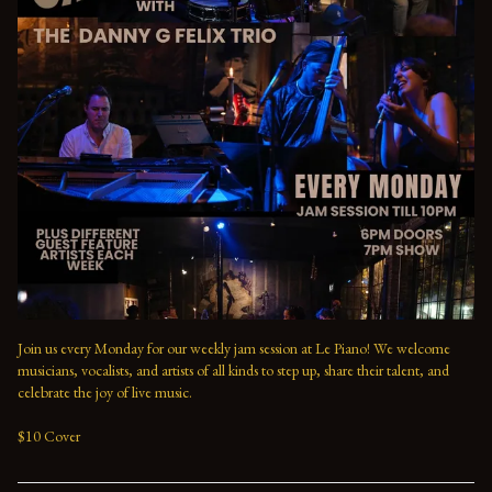
Join us every Monday for our weekly jam session at Le Piano! We welcome 
musicians, vocalists, and artists of all kinds to step up, share their talent, and 
celebrate the joy of live music. 

$10 Cover