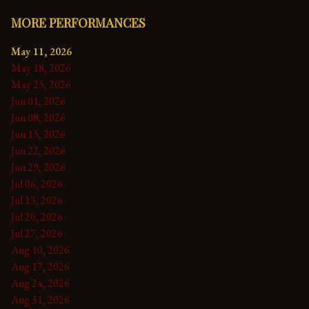
MORE PERFORMANCES
May 11, 2026
May 18, 2026
May 25, 2026
Jun 01, 2026
Jun 08, 2026
Jun 15, 2026
Jun 22, 2026
Jun 29, 2026
Jul 06, 2026
Jul 13, 2026
Jul 20, 2026
Jul 27, 2026
Aug 10, 2026
Aug 17, 2026
Aug 24, 2026
Aug 31, 2026