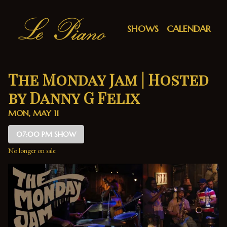
Show Detail
SHOWS
CALENDAR
The Monday Jam | Hosted
by Danny G Felix
MON, MAY 11
07:00 PM SHOW
No longer on sale