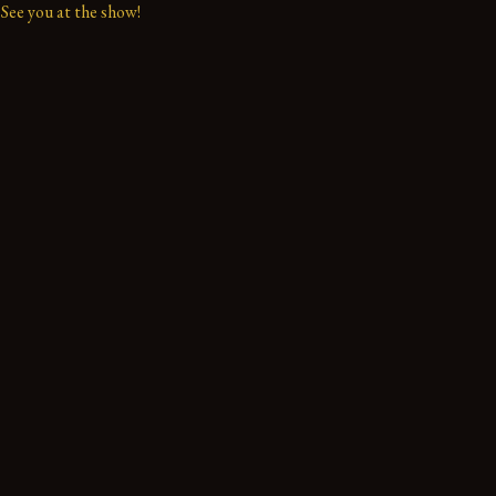
See you at the show!