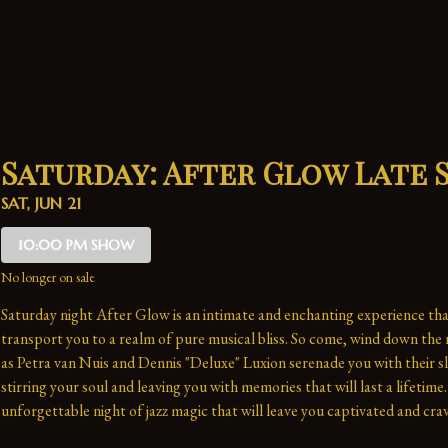
Saturday: After Glow Late
SAT, JUN 21
10:00 PM SHOW
No longer on sale
Saturday night After Glow is an intimate and enchanting experience that
transport you to a realm of pure musical bliss. So come, wind down the n
as Petra van Nuis and Dennis "Deluxe" Luxion serenade you with their sl
stirring your soul and leaving you with memories that will last a lifetime. 
unforgettable night of jazz magic that will leave you captivated and crav