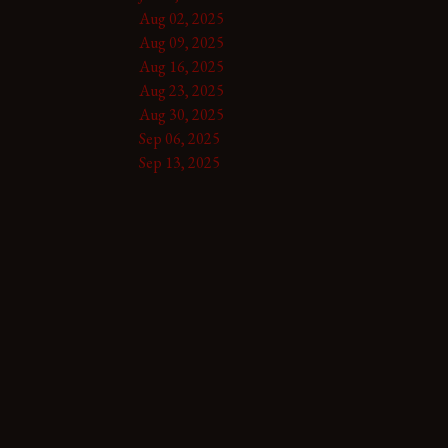
Aug 02, 2025
Aug 09, 2025
Aug 16, 2025
Aug 23, 2025
Aug 30, 2025
Sep 06, 2025
Sep 13, 2025