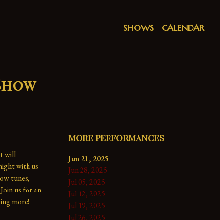
SHOWS
CALENDAR
 Show
MORE PERFORMANCES
 will 
Jun 21, 2025
ight with us 
Jun 28, 2025
ow tunes, 
Jul 05, 2025
Join us for an 
Jul 12, 2025
ing more!

Jul 19, 2025
Jul 26, 2025