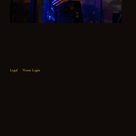
Legal
Venue Login