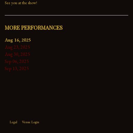
See you at the show!
MORE PERFORMANCES
Aug 16, 2025
Aug 23, 2025
Aug 30, 2025
Sep 06, 2025
Sep 13, 2025
Legal
Venue Login