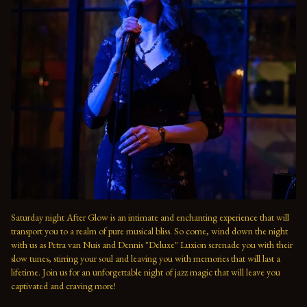
Saturday night After Glow is an intimate and enchanting experience that will 
transport you to a realm of pure musical bliss. So come, wind down the night 
with us as Petra van Nuis and Dennis "Deluxe" Luxion serenade you with their 
slow tunes, stirring your soul and leaving you with memories that will last a 
lifetime. Join us for an unforgettable night of jazz magic that will leave you 
captivated and craving more!
