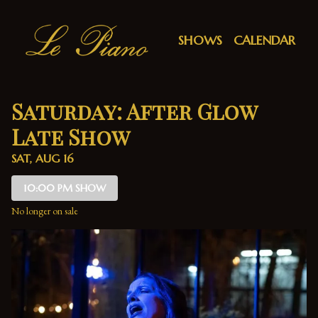
Show Detail
SHOWS
CALENDAR
Saturday: After Glow
Late Show
SAT, AUG 16
10:00 PM SHOW
No longer on sale