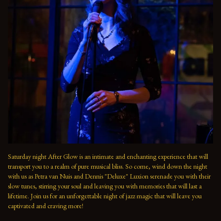
Saturday night After Glow is an intimate and enchanting experience that will 
transport you to a realm of pure musical bliss. So come, wind down the night 
with us as Petra van Nuis and Dennis "Deluxe" Luxion serenade you with their 
slow tunes, stirring your soul and leaving you with memories that will last a 
lifetime. Join us for an unforgettable night of jazz magic that will leave you 
captivated and craving more!
