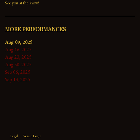
See you at the show!
MORE PERFORMANCES
Aug 09, 2025
Aug 16, 2025
Aug 23, 2025
Aug 30, 2025
Sep 06, 2025
Sep 13, 2025
Legal
Venue Login