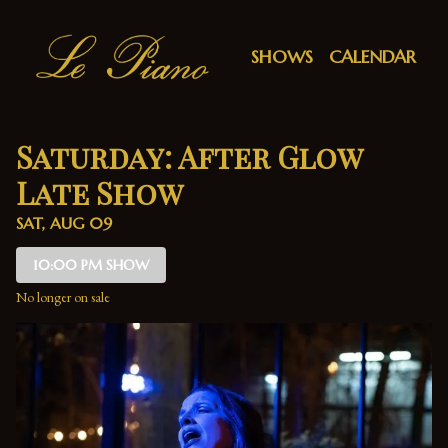
Show Detail
SHOWS
CALENDAR
Saturday: After Glow
Late Show
SAT, AUG 09
10:00 PM SHOW
No longer on sale