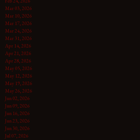
Feb 24, 2026
Mar 03, 2026
Mar 10, 2026
Mar 17, 2026
Mar 24, 2026
Mar 31, 2026
Apr 14, 2026
Apr 21, 2026
Apr 28, 2026
May 05, 2026
May 12, 2026
May 19, 2026
May 26, 2026
Jun 02, 2026
Jun 09, 2026
Jun 16, 2026
Jun 23, 2026
Jun 30, 2026
Jul 07, 2026