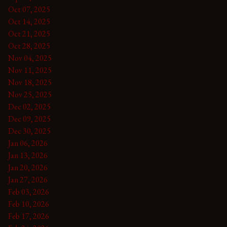
Oct 07, 2025
Oct 14, 2025
Oct 21, 2025
Oct 28, 2025
Nov 04, 2025
Nov 11, 2025
Nov 18, 2025
Nov 25, 2025
Dec 02, 2025
Dec 09, 2025
Dec 30, 2025
Jan 06, 2026
Jan 13, 2026
Jan 20, 2026
Jan 27, 2026
Feb 03, 2026
Feb 10, 2026
Feb 17, 2026