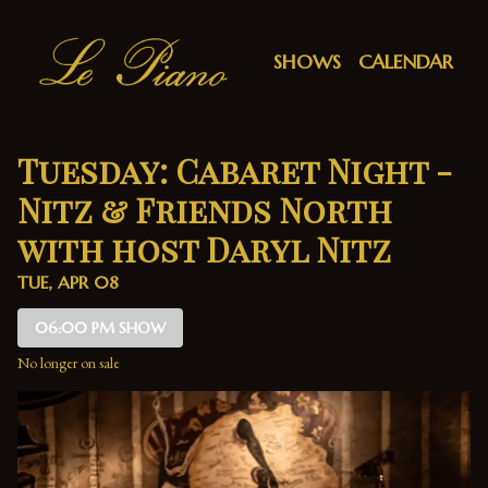
Show Detail
SHOWS
CALENDAR
Tuesday: Cabaret Night -
Nitz & Friends North
with host Daryl Nitz
TUE, APR 08
06:00 PM SHOW
No longer on sale