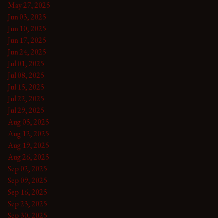
May 27, 2025
Jun 03, 2025
Jun 10, 2025
Jun 17, 2025
Jun 24, 2025
Jul 01, 2025
Jul 08, 2025
Jul 15, 2025
Jul 22, 2025
Jul 29, 2025
Aug 05, 2025
Aug 12, 2025
Aug 19, 2025
Aug 26, 2025
Sep 02, 2025
Sep 09, 2025
Sep 16, 2025
Sep 23, 2025
Sep 30, 2025