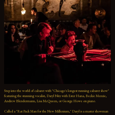
Step into the world of cabaret with "Chicago's longest running cabaret show" 
featuring the stunning vocalist, Daryl Nitz with Ester Hana, Beckie Menzie, 
Andrew Blendermann, Lisa McQueen, or George Howe on piano.   

Called a "Rat Pack Man for the New Millenium," Daryl is a master showman 