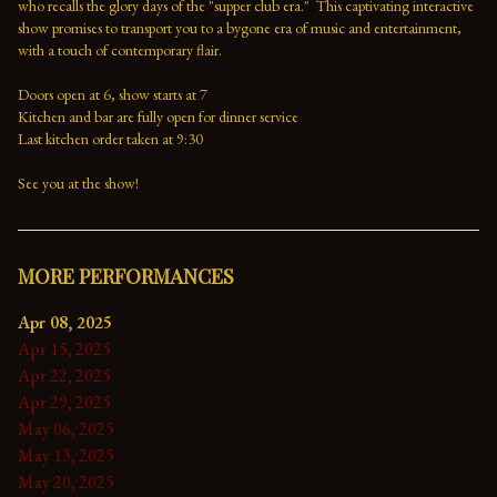
who recalls the glory days of the "supper club era."  This captivating interactive 
show promises to transport you to a bygone era of music and entertainment, 
with a touch of contemporary flair.

Doors open at 6, show starts at 7

Kitchen and bar are fully open for dinner service

Last kitchen order taken at 9:30

See you at the show!
MORE PERFORMANCES
Apr 08, 2025
Apr 15, 2025
Apr 22, 2025
Apr 29, 2025
May 06, 2025
May 13, 2025
May 20, 2025