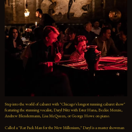
Step into the world of cabaret with "Chicago's longest running cabaret show" 
featuring the stunning vocalist, Daryl Nitz with Ester Hana, Beckie Menzie, 
Andrew Blendermann, Lisa McQueen, or George Howe on piano.   

Called a "Rat Pack Man for the New Millenium," Daryl is a master showman 