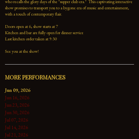
who recalls the glory days of the "supper club era."  This captivating interactive 
show promises to transport you to a bygone era of music and entertainment, 
with a touch of contemporary flair.

Doors open at 6, show starts at 7

Kitchen and bar are fully open for dinner service

Last kitchen order taken at 9:30

See you at the show!
MORE PERFORMANCES
Jun 09, 2026
Jun 16, 2026
Jun 23, 2026
Jun 30, 2026
Jul 07, 2026
Jul 14, 2026
Jul 21, 2026