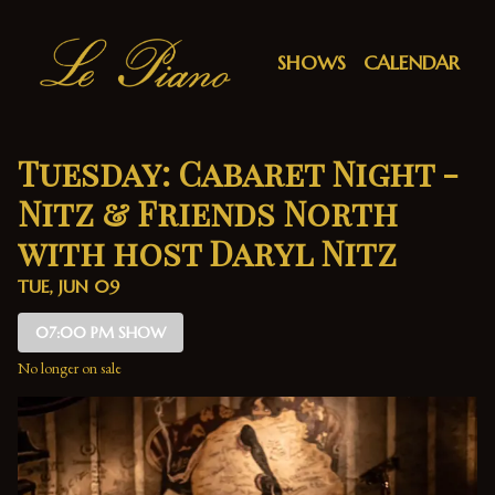
Show Detail
SHOWS
CALENDAR
Tuesday: Cabaret Night -
Nitz & Friends North
with host Daryl Nitz
TUE, JUN 09
07:00 PM SHOW
No longer on sale