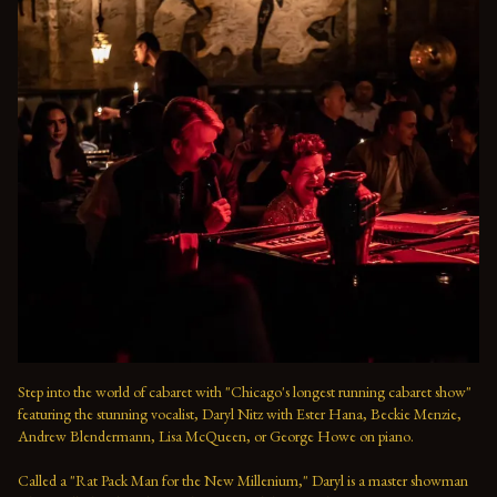
Step into the world of cabaret with "Chicago's longest running cabaret show" 
featuring the stunning vocalist, Daryl Nitz with Ester Hana, Beckie Menzie, 
Andrew Blendermann, Lisa McQueen, or George Howe on piano.   

Called a "Rat Pack Man for the New Millenium," Daryl is a master showman 