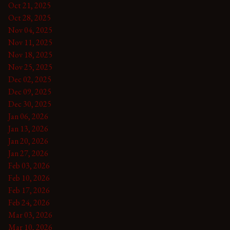
Oct 21, 2025
Oct 28, 2025
Nov 04, 2025
Nov 11, 2025
Nov 18, 2025
Nov 25, 2025
Dec 02, 2025
Dec 09, 2025
Dec 30, 2025
Jan 06, 2026
Jan 13, 2026
Jan 20, 2026
Jan 27, 2026
Feb 03, 2026
Feb 10, 2026
Feb 17, 2026
Feb 24, 2026
Mar 03, 2026
Mar 10, 2026