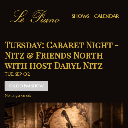
Show Detail
SHOWS
CALENDAR
Tuesday: Cabaret Night -
Nitz & Friends North
with host Daryl Nitz
TUE, SEP 02
06:00 PM SHOW
No longer on sale