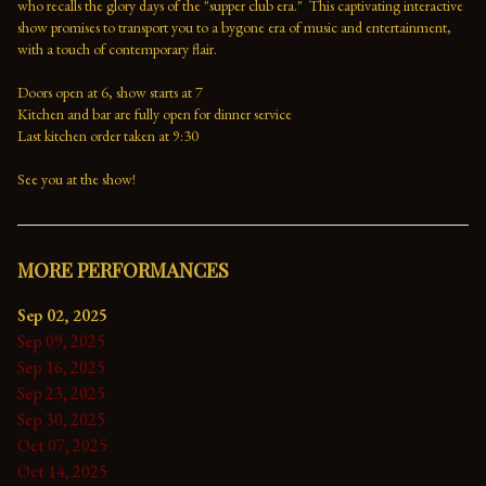
who recalls the glory days of the "supper club era."  This captivating interactive 
show promises to transport you to a bygone era of music and entertainment, 
with a touch of contemporary flair.

Doors open at 6, show starts at 7

Kitchen and bar are fully open for dinner service

Last kitchen order taken at 9:30

See you at the show!
MORE PERFORMANCES
Sep 02, 2025
Sep 09, 2025
Sep 16, 2025
Sep 23, 2025
Sep 30, 2025
Oct 07, 2025
Oct 14, 2025