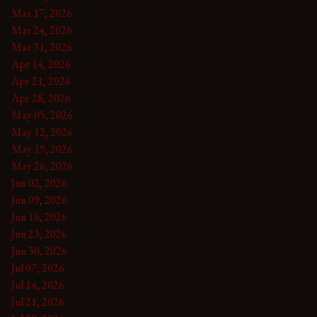
Mar 17, 2026
Mar 24, 2026
Mar 31, 2026
Apr 14, 2026
Apr 21, 2026
Apr 28, 2026
May 05, 2026
May 12, 2026
May 19, 2026
May 26, 2026
Jun 02, 2026
Jun 09, 2026
Jun 16, 2026
Jun 23, 2026
Jun 30, 2026
Jul 07, 2026
Jul 14, 2026
Jul 21, 2026