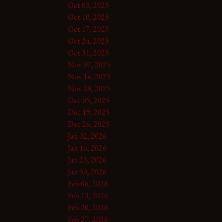
Oct 03, 2025
Oct 10, 2025
Oct 17, 2025
Oct 24, 2025
Oct 31, 2025
Nov 07, 2025
Nov 14, 2025
Nov 28, 2025
Dec 05, 2025
Dec 19, 2025
Dec 26, 2025
Jan 02, 2026
Jan 16, 2026
Jan 23, 2026
Jan 30, 2026
Feb 06, 2026
Feb 13, 2026
Feb 20, 2026
Feb 27, 2026