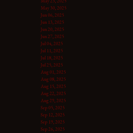
May 23, 2025
May 30, 2025
Jun 06, 2025
Jun 13, 2025
Jun 20, 2025
Jun 27, 2025
Jul 04, 2025
Jul 11, 2025
Jul 18, 2025
Jul 25, 2025
Aug 01, 2025
Aug 08, 2025
Aug 15, 2025
Aug 22, 2025
Aug 29, 2025
Sep 05, 2025
Sep 12, 2025
Sep 19, 2025
Sep 26, 2025