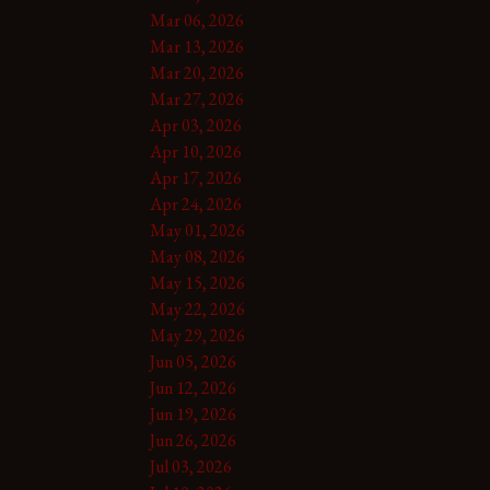
Mar 06, 2026
Mar 13, 2026
Mar 20, 2026
Mar 27, 2026
Apr 03, 2026
Apr 10, 2026
Apr 17, 2026
Apr 24, 2026
May 01, 2026
May 08, 2026
May 15, 2026
May 22, 2026
May 29, 2026
Jun 05, 2026
Jun 12, 2026
Jun 19, 2026
Jun 26, 2026
Jul 03, 2026