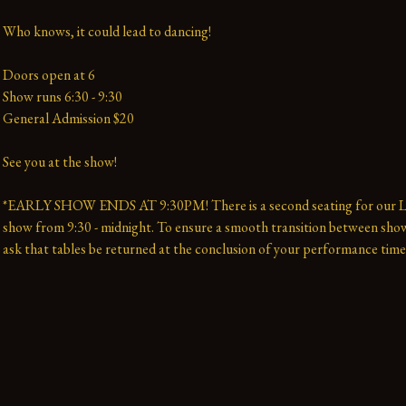
Who knows, it could lead to dancing!
Doors open at 6
Show runs 6:30 - 9:30 
General Admission $20   
See you at the show!
*EARLY SHOW ENDS AT 9:30PM! There is a second seating for our La
show from 9:30 - midnight. To ensure a smooth transition between show
ask that tables be returned at the conclusion of your performance time