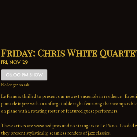
Friday: Chris White Quarte
FRI, NOV 29
06:00 PM SHOW
No longer on sale
Le Piano is thrilled to present our newest ensemble in residence.  Experi
pinnacle in jazz with an unforgettable night featuring the incomparable
on piano with a rotating roster of featured guest performers.
These artists are seasoned pros and no strangers to Le Piano.  Loaded wi
they present stylistically, seamless renders of jazz classics.