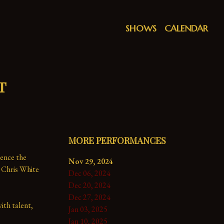
SHOWS
CALENDAR
t
MORE PERFORMANCES
ence the 
Nov 29, 2024
 Chris White 
Dec 06, 2024
Dec 20, 2024
Dec 27, 2024
th talent, 
Jan 03, 2025
Jan 10, 2025