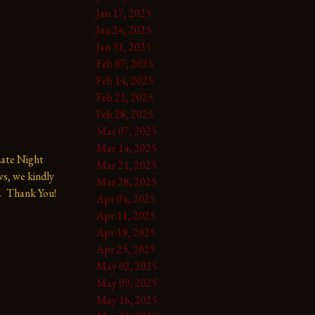
Jan 17, 2025
Jan 24, 2025
Jan 31, 2025
Feb 07, 2025
Feb 14, 2025
Feb 21, 2025
Feb 28, 2025
Mar 07, 2025
Mar 14, 2025
te Night 
Mar 21, 2025
s, we kindly 
Mar 28, 2025
.  Thank You!
Apr 04, 2025
Apr 11, 2025
Apr 18, 2025
Apr 25, 2025
May 02, 2025
May 09, 2025
May 16, 2025