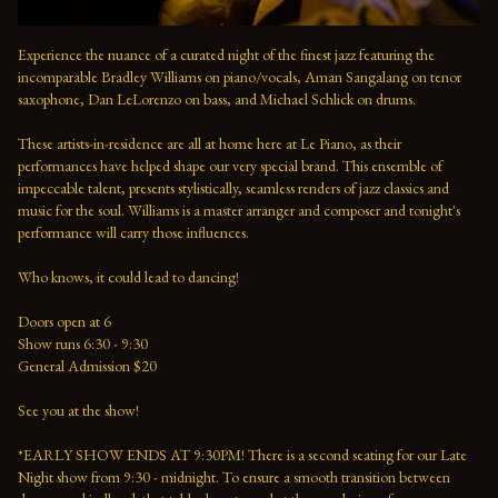
Experience the nuance of a curated night of the finest jazz featuring the 
incomparable Bradley Williams on piano/vocals, Aman Sangalang on tenor 
saxophone, Dan LeLorenzo on bass, and Michael Schlick on drums.
These artists-in-residence are all at home here at Le Piano, as their 
performances have helped shape our very special brand. This ensemble of 
impeccable talent, presents stylistically, seamless renders of jazz classics and 
music for the soul. Williams is a master arranger and composer and tonight's 
performance will carry those influences. 
Who knows, it could lead to dancing!
Doors open at 6 
Show runs 6:30 - 9:30 
General Admission $20   
See you at the show!  
*EARLY SHOW ENDS AT 9:30PM! There is a second seating for our Late 
Night show from 9:30 - midnight. To ensure a smooth transition between 