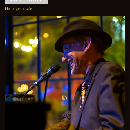
No longer on sale