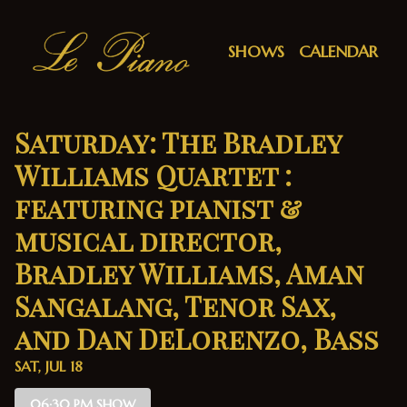
Show Detail
SHOWS
CALENDAR
Saturday: The Bradley
Williams Quartet :
featuring pianist &
musical director,
Bradley Williams, Aman
Sangalang, Tenor Sax,
and Dan DeLorenzo, Bass
SAT, JUL 18
06:30 PM SHOW