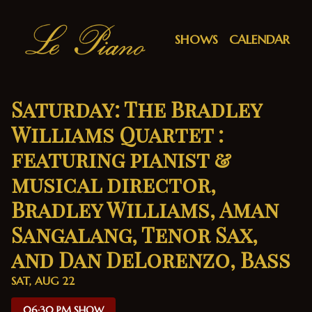
Show Detail
SHOWS
CALENDAR
Saturday: The Bradley
Williams Quartet :
featuring pianist &
musical director,
Bradley Williams, Aman
Sangalang, Tenor Sax,
and Dan DeLorenzo, Bass
SAT, AUG 22
06:30 PM SHOW