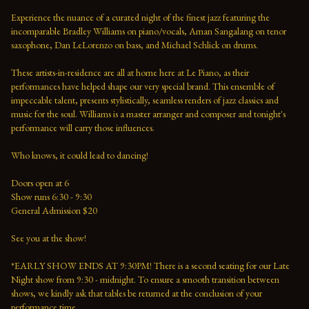
Experience the nuance of a curated night of the finest jazz featuring the 
incomparable Bradley Williams on piano/vocals, Aman Sangalang on tenor 
saxophone, Dan LeLorenzo on bass, and Michael Schlick on drums.
These artists-in-residence are all at home here at Le Piano, as their 
performances have helped shape our very special brand. This ensemble of 
impeccable talent, presents stylistically, seamless renders of jazz classics and 
music for the soul. Williams is a master arranger and composer and tonight's 
performance will carry those influences. 
Who knows, it could lead to dancing!
Doors open at 6 
Show runs 6:30 - 9:30 
General Admission $20   
See you at the show!  
*EARLY SHOW ENDS AT 9:30PM! There is a second seating for our Late 
Night show from 9:30 - midnight. To ensure a smooth transition between 
shows, we kindly ask that tables be returned at the conclusion of your 
performance time. 