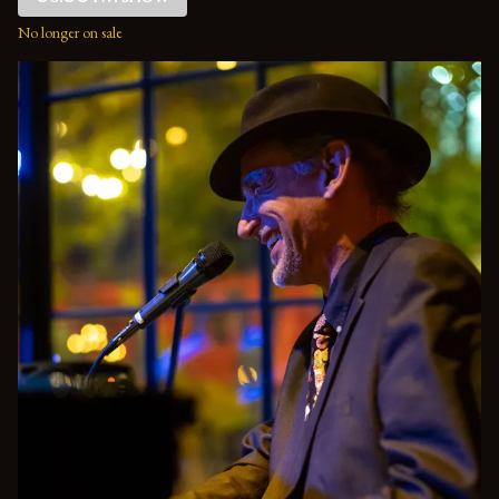
No longer on sale