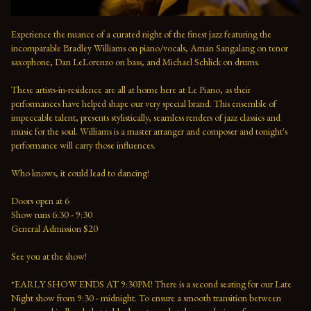
Experience the nuance of a curated night of the finest jazz featuring the 
incomparable Bradley Williams on piano/vocals, Aman Sangalang on tenor 
saxophone, Dan LeLorenzo on bass, and Michael Schlick on drums.
These artists-in-residence are all at home here at Le Piano, as their 
performances have helped shape our very special brand. This ensemble of 
impeccable talent, presents stylistically, seamless renders of jazz classics and 
music for the soul. Williams is a master arranger and composer and tonight's 
performance will carry those influences. 
Who knows, it could lead to dancing!
Doors open at 6 
Show runs 6:30 - 9:30 
General Admission $20   
See you at the show!  
*EARLY SHOW ENDS AT 9:30PM! There is a second seating for our Late 
Night show from 9:30 - midnight. To ensure a smooth transition between 