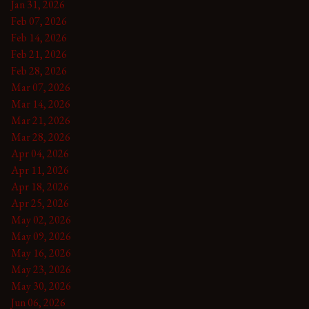
Jan 31, 2026
Feb 07, 2026
Feb 14, 2026
Feb 21, 2026
Feb 28, 2026
Mar 07, 2026
Mar 14, 2026
Mar 21, 2026
Mar 28, 2026
Apr 04, 2026
Apr 11, 2026
Apr 18, 2026
Apr 25, 2026
May 02, 2026
May 09, 2026
May 16, 2026
May 23, 2026
May 30, 2026
Jun 06, 2026