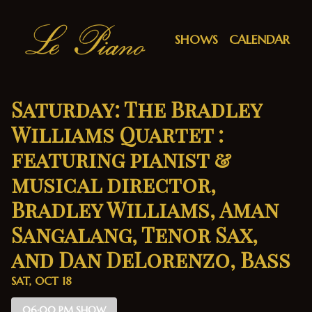
Show Detail
SHOWS
CALENDAR
Saturday: The Bradley
Williams Quartet :
featuring pianist &
musical director,
Bradley Williams, Aman
Sangalang, Tenor Sax,
and Dan DeLorenzo, Bass
SAT, OCT 18
06:00 PM SHOW