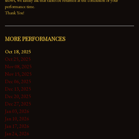
shows, we kindly ask that tables be returned at the conclusion of your 
performance time. 
Thank You!
MORE PERFORMANCES
Oct 18, 2025
Oct 25, 2025
Nov 08, 2025
Nov 15, 2025
Dec 06, 2025
Dec 13, 2025
Dec 20, 2025
Dec 27, 2025
Jan 03, 2026
Jan 10, 2026
Jan 17, 2026
Jan 24, 2026