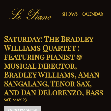
Show Detail
SHOWS
CALENDAR
Saturday: The Bradley
Williams Quartet :
featuring pianist &
musical director,
Bradley Williams, Aman
Sangalang, Tenor Sax,
and Dan DeLorenzo, Bass
SAT, MAY 23
06:30 PM SHOW