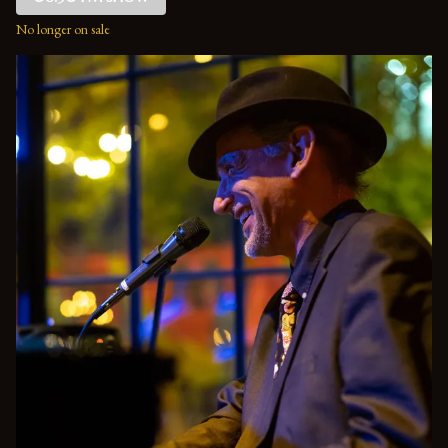
No longer on sale