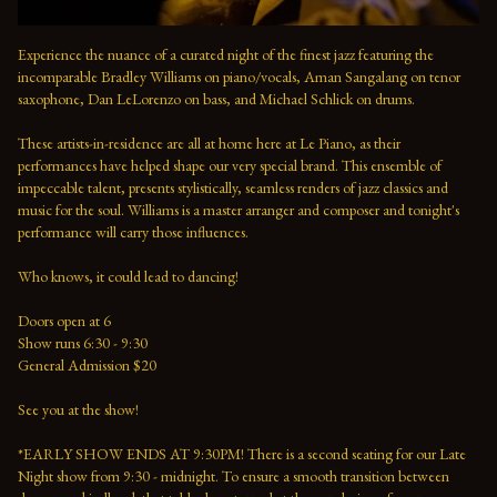
Experience the nuance of a curated night of the finest jazz featuring the 
incomparable Bradley Williams on piano/vocals, Aman Sangalang on tenor 
saxophone, Dan LeLorenzo on bass, and Michael Schlick on drums.
These artists-in-residence are all at home here at Le Piano, as their 
performances have helped shape our very special brand. This ensemble of 
impeccable talent, presents stylistically, seamless renders of jazz classics and 
music for the soul. Williams is a master arranger and composer and tonight's 
performance will carry those influences. 
Who knows, it could lead to dancing!
Doors open at 6 
Show runs 6:30 - 9:30 
General Admission $20   
See you at the show!  
*EARLY SHOW ENDS AT 9:30PM! There is a second seating for our Late 
Night show from 9:30 - midnight. To ensure a smooth transition between 