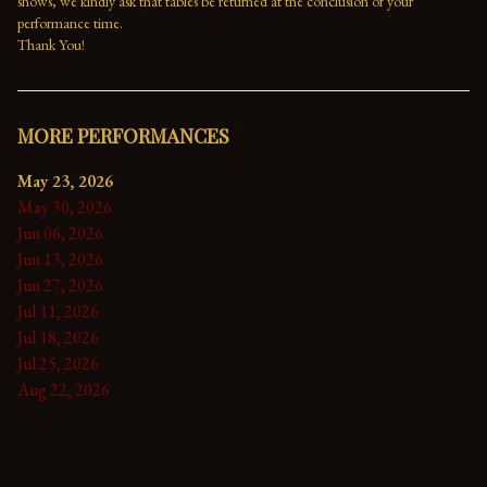
shows, we kindly ask that tables be returned at the conclusion of your 
performance time. 
Thank You!
MORE PERFORMANCES
May 23, 2026
May 30, 2026
Jun 06, 2026
Jun 13, 2026
Jun 27, 2026
Jul 11, 2026
Jul 18, 2026
Jul 25, 2026
Aug 22, 2026