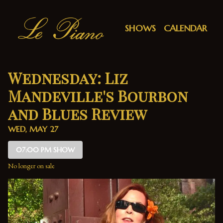
Show Detail
SHOWS
CALENDAR
Wednesday: Liz
Mandeville's Bourbon
and Blues Review
WED, MAY 27
07:00 PM SHOW
No longer on sale