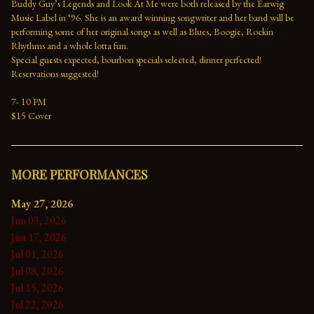
Buddy Guy’s Legends and Look At Me were both released by the Earwig 
Music Label in ‘96. She is an award winning songwriter and her band will be 
performing some of her original songs as well as Blues, Boogie, Rockin 
Rhythms and a whole lotta fun.

Special guests expected, bourbon specials selected, dinner perfected! 
Reservations suggested!

7- 10 PM

$15 Cover
MORE PERFORMANCES
May 27, 2026
Jun 03, 2026
Jun 17, 2026
Jul 01, 2026
Jul 08, 2026
Jul 15, 2026
Jul 22, 2026