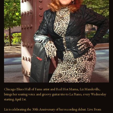
Chicago Blues Hall of Fame artist and Red Hot Mama, Liz Mandeville, 
brings her soaring voice and groovy guitar trio to La Piano, every Wednesday 
starting April 1st.

Liz is celebrating the 30th Anniversary of her recording debut. Live From 