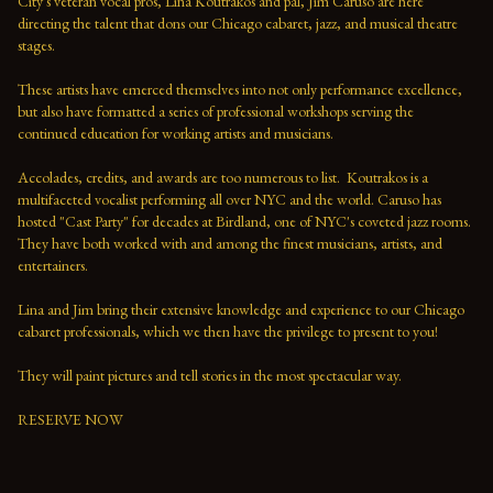
City's veteran vocal pros, Lina Koutrakos and pal, Jim Caruso are here 
directing the talent that dons our Chicago cabaret, jazz, and musical theatre 
stages.

These artists have emerced themselves into not only performance excellence, 
but also have formatted a series of professional workshops serving the 
continued education for working artists and musicians.

Accolades, credits, and awards are too numerous to list.  Koutrakos is a 
multifaceted vocalist performing all over NYC and the world. Caruso has 
hosted "Cast Party" for decades at Birdland, one of NYC's coveted jazz rooms. 
They have both worked with and among the finest musicians, artists, and 
entertainers. 

Lina and Jim bring their extensive knowledge and experience to our Chicago 
cabaret professionals, which we then have the privilege to present to you!

They will paint pictures and tell stories in the most spectacular way.

RESERVE NOW