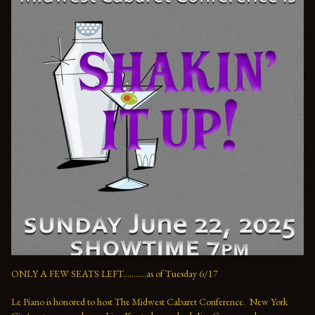
ONLY A FEW SEATS LEFT...........as of Tuesday 6/17

Le Piano is honored to host The Midwest Cabaret Conference.  New York 