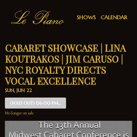
Show Detail
SHOWS
CALENDAR
CABARET SHOWCASE | LINA
KOUTRAKOS | JIM CARUSO |
NYC ROYALTY DIRECTS
VOCAL EXCELLENCE
SUN, JUN 22
(SOLD OUT)
06:00 PM SHOW
No longer on sale