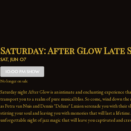
Saturday: After Glow Late
SAT, JUN 07
10:00 PM SHOW
No longer on sale
Saturday night After Glow is an intimate and enchanting experience that
transport you to a realm of pure musical bliss. So come, wind down the n
as Petra van Nuis and Dennis "Deluxe" Luxion serenade you with their sl
stirring your soul and leaving you with memories that will last a lifetime. 
unforgettable night of jazz magic that will leave you captivated and crav