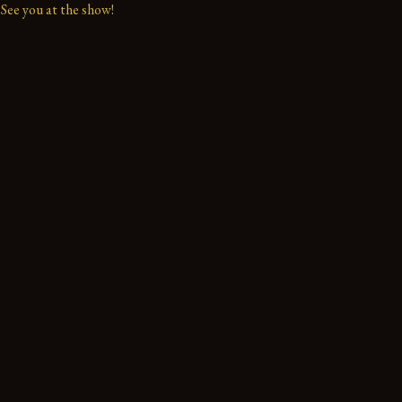
See you at the show!