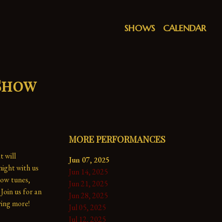
SHOWS
CALENDAR
 Show
MORE PERFORMANCES
 will 
Jun 07, 2025
ight with us 
Jun 14, 2025
ow tunes, 
Jun 21, 2025
Join us for an 
Jun 28, 2025
ing more!

Jul 05, 2025
Jul 12, 2025