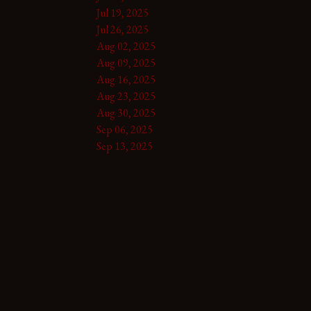
Jul 19, 2025
Jul 26, 2025
Aug 02, 2025
Aug 09, 2025
Aug 16, 2025
Aug 23, 2025
Aug 30, 2025
Sep 06, 2025
Sep 13, 2025