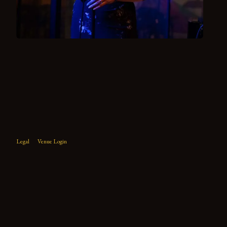
Legal
Venue Login