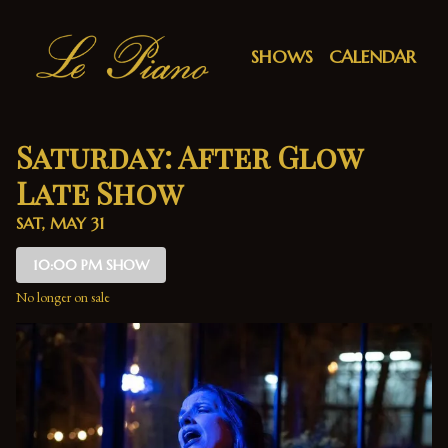
Show Detail
SHOWS
CALENDAR
Saturday: After Glow
Late Show
SAT, MAY 31
10:00 PM SHOW
No longer on sale