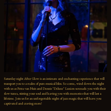
Saturday night After Glow is an intimate and enchanting experience that will 
transport you to a realm of pure musical bliss. So come, wind down the night 
with us as Petra van Nuis and Dennis "Deluxe" Luxion serenade you with their 
slow tunes, stirring your soul and leaving you with memories that will last a 
lifetime. Join us for an unforgettable night of jazz magic that will leave you 
captivated and craving more!
