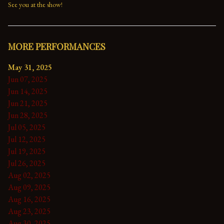
See you at the show!
MORE PERFORMANCES
May 31, 2025
Jun 07, 2025
Jun 14, 2025
Jun 21, 2025
Jun 28, 2025
Jul 05, 2025
Jul 12, 2025
Jul 19, 2025
Jul 26, 2025
Aug 02, 2025
Aug 09, 2025
Aug 16, 2025
Aug 23, 2025
Aug 30, 2025